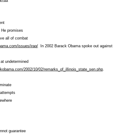
ent
. He promises
ve all of combat
obama.com
/issues/iraq/
In 2002 Barack Obama spoke out against
, at undetermined
ackobama.com
/2002/10/02/remarks_of_illinois
_state_sen.php
.
rminate
 attempts
lsewhere
annot guarantee