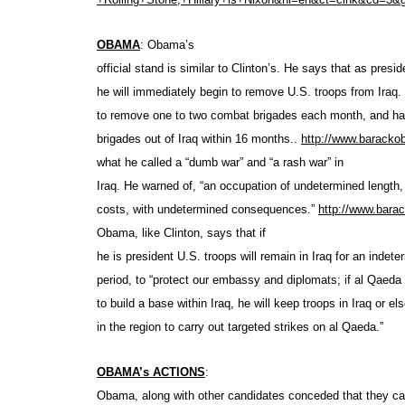
OBAMA
: Obama’s
official stand is similar to Clinton’s. He says that as presid
he will immediately begin to remove U.S. troops from Iraq
to remove one to two combat brigades each month, and ha
brigades out of Iraq within 16 months..
http://www.barack
what he called a “dumb war” and “a rash war” in
Iraq. He warned of, “an occupation of undetermined length
costs, with undetermined consequences.”
http://www.bar
Obama, like Clinton, says that if
he is president U.S. troops will remain in Iraq for an indete
period, to “protect our embassy and diplomats; if al Qaeda
to build a base within Iraq, he will keep troops in Iraq or e
in the region to carry out targeted strikes on al Qaeda
.”
OBAMA’s ACTIONS
:
Obama, along with other candidates conceded that they c