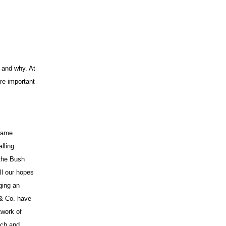
App
edIn
 and why. At
re important
same
lling
 the Bush
ll our hopes
ging an
 & Co. have
twork of
each and