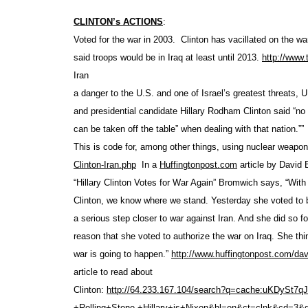
CLINTON’s ACTIONS
:
Voted for the war in 2003. Clinton has vacillated on the wa
said troops would be in Iraq at least until 2013.
http://www
Iran
a danger to the U.S. and one of Israel’s greatest threats, 
and presidential candidate Hillary Rodham Clinton said “no
can be taken off the table” when dealing with that nation.””
This is code for, among other things, using nuclear weapo
Clinton-Iran.php
In a
Huffingtonpost.com
article by David 
“Hillary Clinton Votes for War Again” Bromwich says, “With 
Clinton, we know where we stand. Yesterday she voted to b
a serious step closer to war against Iran. And she did so f
reason that she voted to authorize the war on Iraq. She thi
war is going to happen.”
http://www.huffingtonpost.com
/dav
article to read about
Clinton:
http://64.233.167.104/search?q
=cache:uKDySt7q
+Rolling+Stone,+Hillary+is
+Nixon&hl=en&ct=clnk&cd=3&g