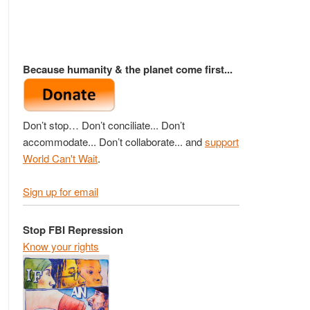
Because humanity & the planet come first...
Don’t stop… Don’t conciliate... Don’t
accommodate... Don’t collaborate... and
support
World Can't Wait
.
Sign up for email
Stop FBI Repression
Know your rights