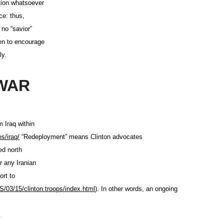
tion whatsoever
ce: thus,
 no “savior”
en to encourage
ly.
WAR
m Iraq within
es/iraq/
“Redeployment” means Clinton advocates
ed north
r any Iranian
ort to
/03/15/clinton.troops
/index.html
). In other words, an ongoing
q.