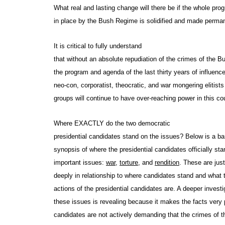
What real and lasting change will there be if the whole pro
in place by the Bush Regime is solidified and made perm
It is critical to fully understand
that without an absolute repudiation of the crimes of the 
the program and agenda of the last thirty years of influenc
neo-con, corporatist, theocratic, and war mongering elitists
groups will continue to have over-reaching power in this co
Where EXACTLY do the two democratic
presidential candidates stand on the issues? Below is a 
synopsis of where the presidential candidates officially sta
important issues:
war,
torture,
and
rendition
. These are jus
deeply in relationship to where candidates stand and what 
actions of the presidential candidates are. A deeper investi
these issues is revealing because it makes the facts very 
candidates are not actively demanding that the crimes of 