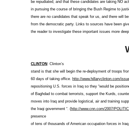
be repudiated, and that these candidates are taking NO ac
in pursuing the course of bringing the Bush Regime to justi
there are no candidates that speak for us, and there will be
from the democratic party. Links to sources have been giv
the reader to investigate these important issues more deep
CLINTON
: Clinton’s
stand is that she will begin the re-deployment of troops fro
60 days of taking office.
http://www.hillaryclinton.com
/issu
repositioning U.S. forces in Iraq so they “would be position
of Baghdad to combat terrorists, support the Kurds, counte
moves into Iraq and provide logistical, air and training supp
the Iraqi government “. (
http://www.cnn.com/2007
/POLITICS
presence
of tens of thousands of American occupation forces in Ira