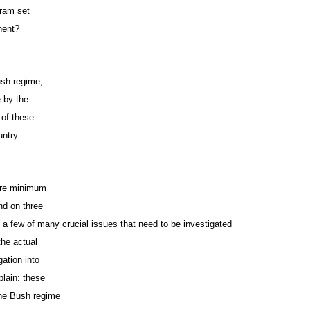
gram set
anent?
Bush regime,
e by the
 of these
untry.
bare minimum
nd on three
t a few of many crucial issues that need to be investigated
the actual
gation into
plain: these
the Bush regime