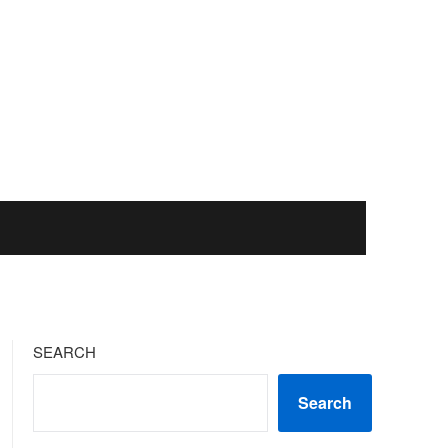
SEARCH
Search