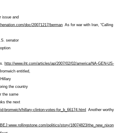
r issue and
.thenation.com/doc
/20071217/berman
As for war with Iran, “Calling
U.S. senator
 option
ns.
http://www.iht.com/articles/ap
/2007/02/02/america/NA-GEN-US
-
Bromwich entitled,
Hillary
ring the country
or the same
nks the next
id-bromwich/hillary
-clinton-votes-for_b_66174.html
Another worthy
JBEJ:www
.rollingstone.com/politics
/story/18074823/the_new_nixon
l=us