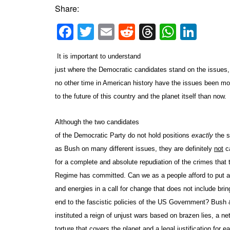
Share:
Facebook
Twitter
Email
Reddit
Threads
Whats
Link
It is important to understand
just where the Democratic candidates stand on the issues,
no other time in American history have the issues been mo
to the future of this country and the planet itself than now.
Although the two candidates
of the Democratic Party do not hold positions
exactly
the 
as Bush on many different issues, they are definitely
not
ca
for a complete and absolute repudiation of the crimes that
Regime has committed. Can we as a people afford to put a
and energies in a call for change that does not include brin
end to the fascistic policies of the US Government? Bush
instituted a reign of unjust wars based on brazen lies, a ne
torture that covers the planet and a legal justification for 