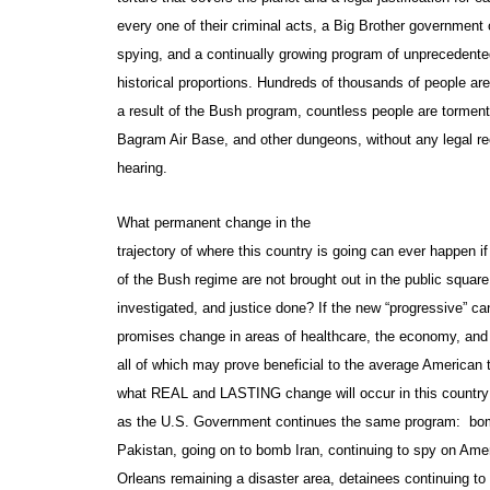
every one of their criminal acts, a Big Brother government 
spying, and a continually growing program of unprecedent
historical proportions. Hundreds of thousands of people ar
a result of the Bush program, countless people are torme
Bagram Air Base, and other dungeons, without any legal re
hearing.
What permanent change in the
trajectory of where this country is going can ever happen i
of the Bush regime are not brought out in the public squar
investigated, and justice done? If the new “progressive” ca
promises change in areas of healthcare, the economy, and
all of which may prove beneficial to the average American 
what REAL and LASTING change will occur in this country
as the U.S. Government continues the same program: bom
Pakistan, going on to bomb Iran, continuing to spy on Am
Orleans remaining a disaster area, detainees continuing to 