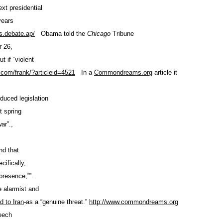
ext presidential
years
.debate.ap/
Obama told the
Chicago
Tribune
 26,
t if “violent
.com/frank/
?articleid=4521
In a
Commondreams.org
article it
oduced legislation
t spring
ar”.,
nd that
cifically,
presence,””.
 alarmist and
ed to Iran
-as a “genuine threat.”
http://www.commondreams.org
eech