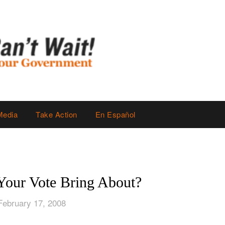
Media
Take Action
En Español
Your Vote Bring About?
February 17, 2008