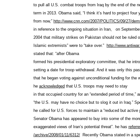
to pull all U.S. combat troops from Iraq by the end of the n
term in 2013. Obama said, “I think it’s hard to project four 
from now,”
http://www.cnn.com/2007
/POLITICS/09/27/dems
in reference to the ongoing situation in Iran,
on September
2004 that military strikes on Pakistan should not be ruled ou
Islamic extremists” were to “take over.”
http://www.antiwar
stated that: “after Obama
formed his presidential exploratory committee, that he intr
setting a date for troop withdrawal. And it was only this pas
that he began voting against unconditional funding for the w
he
acknowledged
that U.S. troops may need to stay
in that occupied country for an “extended period of time,” a
“the U.S. may have no choice but to slog it out in Iraq.” Spe
he called for U.S. forces to maintain a “reduced but active 
Senator Obama has appeared to buy into some of the more
exaggerated views of Iran’s potential threat”. he has
referr
/archive/2008/01/11/6312/
Recently Obama stated in a sp