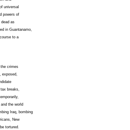
of universal
ed powers of
e dead as
nted in Guantanamo,
course to a
f the crimes
e, exposed,
ndidate
 tax breaks,
temporarily,
 and the world
bing Iraq, bombing
ericans, New
be tortured.