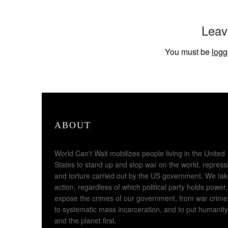
Leav
You must be
logg
ABOUT
World Can't Wait mobilizes people living in the United
States to stand up and stop war on the world, repress
and torture carried out by the US government. We ta
action, regardless of which political party holds power,
expose the crimes of our government, from war crime
to systematic mass incarceration, and to put humanity
and the planet first.