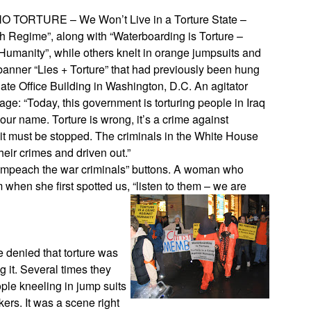
“NO TORTURE – We Won’t Live in a Torture State –
 Regime”, along with “Waterboarding is Torture –
 Humanity”, while others knelt in orange jumpsuits and
banner “Lies + Torture” that had previously been hung
nate Office Building in Washington, D.C. An agitator
ge: “Today, this government is torturing people in Iraq
r name. Torture is wrong, it’s a crime against
d it must be stopped. The criminals in the White House
eir crimes and driven out.”
“impeach the war criminals” buttons. A woman who
 when she first spotted us, “listen to them – we are
 denied that torture was
 it. Several times they
ple kneeling in jump suits
ers. It was a scene right