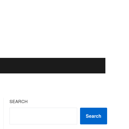
SEARCH
Search