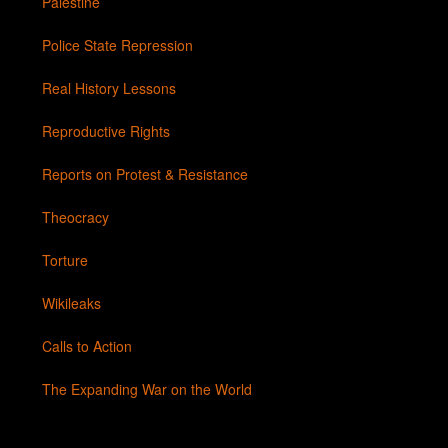
Palestine
Police State Repression
Real History Lessons
Reproductive Rights
Reports on Protest & Resistance
Theocracy
Torture
Wikileaks
Calls to Action
The Expanding War on the World