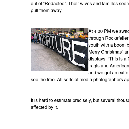
out of “Redacted”. Their wives and families seem
pull them away.
At 4:00 PM we switc
through Rockefeller 
youth with a boom b
Merry Christmas” an
displays: “This is 
Iraqis and American
and we got an extre
see the tree. All sorts of media photographers a
It is hard to estimate precisely, but several th
affected by it.