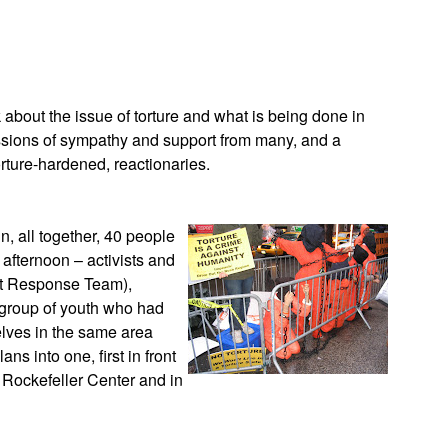
App
edIn
 about the issue of torture and what is being done in
essions of sympathy and support from many, and a
rture-hardened, reactionaries.
n, all together, 40 people
 afternoon – activists and
ist Response Team),
 group of youth who had
elves in the same area
ns into one, first in front
 Rockefeller Center and in