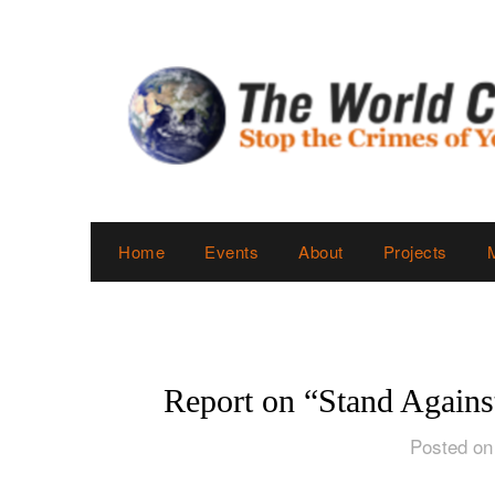
Skip
to
content
Home
Events
About
Projects
Report on “Stand Agains
Posted on