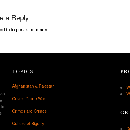
e a Reply
ed in
to post a comment.
TOPICS
PR
Afghanistan & Pakistan
W
ion
W
Covert Drone War
ke
 to
Crimes are Crimes
GE
s
Culture of Bigotry
D