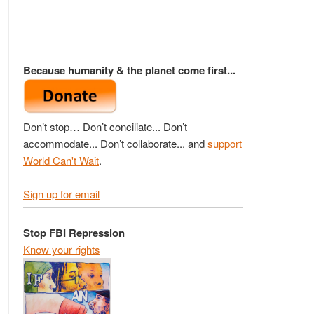
Because humanity & the planet come first...
Don’t stop… Don’t conciliate... Don’t
accommodate... Don’t collaborate... and
support
World Can't Wait
.
Sign up for email
Stop FBI Repression
Know your rights