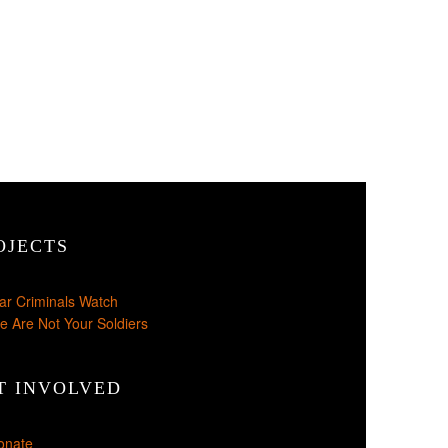
OJECTS
ar Criminals Watch
e Are Not Your Soldiers
T INVOLVED
onate