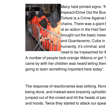
Many held printed signs: 
Impeach/Drive Out the Bush
Torture is a Crime Against
chains. There was a giant 
at an action in the Hart Se
brought out the basic messa
and Guantanemo, Cuba in ou
humanity, it’s criminal, an
need to be impeached for th
A number of people took orange ribbons or got 
came by with her children was heard telling them
going to learn something important here today”.
The response of reactionaries was striking. None
being done, and instead were brazenly upholding
jumped out of the crowd and hit the heads of peo
and hoods. Twice they started to attack our speak