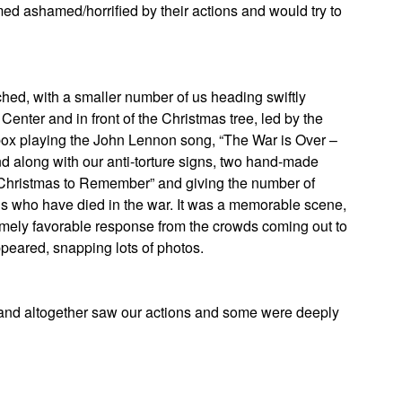
ed ashamed/horrified by their actions and would try to
hed, with a smaller number of us heading swiftly
Center and in front of the Christmas tree, led by the
ox playing the John Lennon song, “The War is Over –
d along with our anti-torture signs, two hand-made
a Christmas to Remember” and giving the number of
s who have died in the war. It was a memorable scene,
mely favorable response from the crowds coming out to
ppeared, snapping lots of photos.
ousand altogether saw our actions and some were deeply