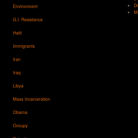
Do
Environment
Mo
G.I. Resistance
Haiti
Immigrants
Iran
Iraq
Libya
Mass Incarceration
Obama
Occupy