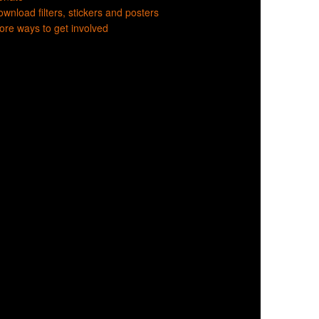
wnload filters, stickers and posters
re ways to get involved