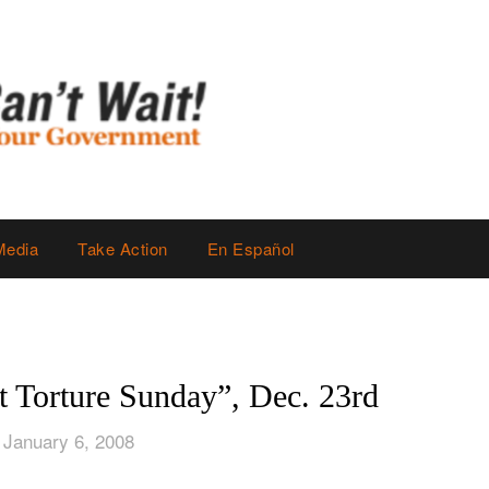
Media
Take Action
En Español
t Torture Sunday”, Dec. 23rd
 January 6, 2008