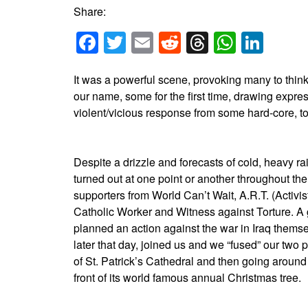
Share:
Facebook
Twitter
Email
Reddit
Threads
Whats
Link
It was a powerful scene, provoking many to think
our name, some for the first time, drawing expr
violent/vicious response from some hard-core, to
Despite a drizzle and forecasts of cold, heavy rai
turned out at one point or another throughout the
supporters from World Can’t Wait, A.R.T. (Activ
Catholic Worker and Witness against Torture. A
planned an action against the war in Iraq thems
later that day, joined us and we “fused” our two pla
of St. Patrick’s Cathedral and then going around
front of its world famous annual Christmas tree.