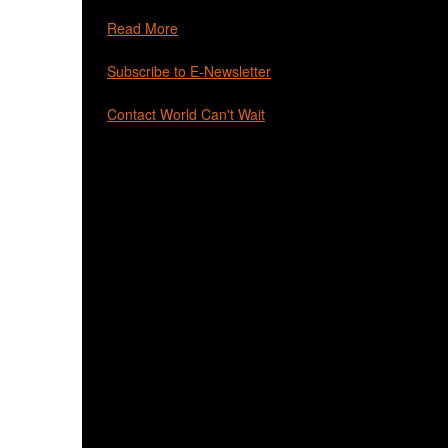
Read More
Subscribe to E-Newsletter
Contact World Can't Wait