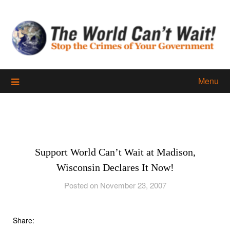
Skip
to
content
Menu
Support World Can’t Wait at Madison,
Wisconsin Declares It Now!
Posted on November 23, 2007
Share: