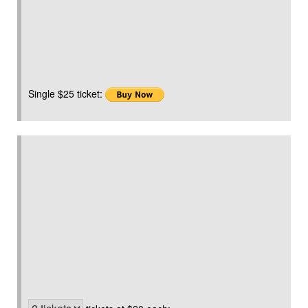
Single $25 ticket: