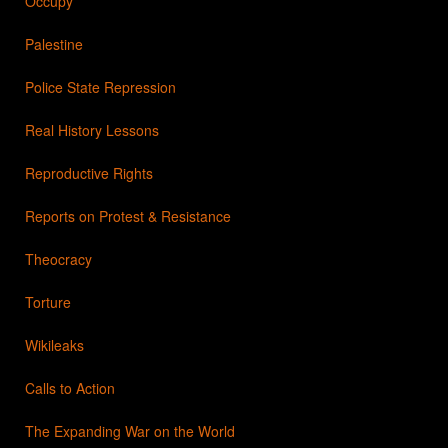
Occupy
Palestine
Police State Repression
Real History Lessons
Reproductive Rights
Reports on Protest & Resistance
Theocracy
Torture
Wikileaks
Calls to Action
The Expanding War on the World