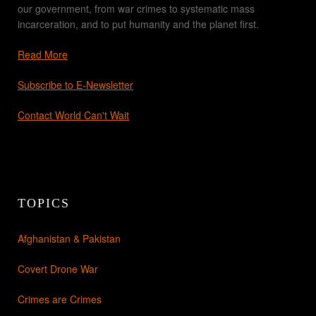
our government, from war crimes to systematic mass
incarceration, and to put humanity and the planet first.
Read More
Subscribe to E-Newsletter
Contact World Can't Wait
TOPICS
Afghanistan & Pakistan
Covert Drone War
Crimes are Crimes