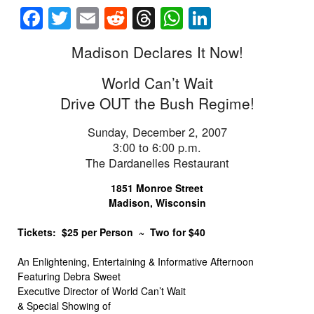
Facebook
Twitter
Email
Reddit
Threads
WhatsApp
LinkedIn
Madison Declares It Now!
World Can’t Wait
Drive OUT the Bush Regime!
Sunday, December 2, 2007
3:00 to 6:00 p.m.
The Dardanelles Restaurant
1851 Monroe Street
Madison, Wisconsin
Tickets: $25 per Person ~ Two for $40
An Enlightening, Entertaining & Informative Afternoon
Featuring Debra Sweet
Executive Director of World Can’t Wait
& Special Showing of