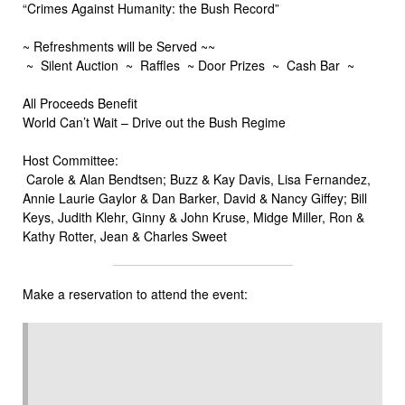
“Crimes Against Humanity: the Bush Record”
~ Refreshments will be Served ~~
~ Silent Auction ~ Raffles ~ Door Prizes ~ Cash Bar ~
All Proceeds Benefit
World Can’t Wait – Drive out the Bush Regime
Host Committee:
Carole & Alan Bendtsen; Buzz & Kay Davis, Lisa Fernandez,
Annie Laurie Gaylor & Dan Barker, David & Nancy Giffey; Bill
Keys, Judith Klehr, Ginny & John Kruse, Midge Miller, Ron &
Kathy Rotter, Jean & Charles Sweet
Make a reservation to attend the event: