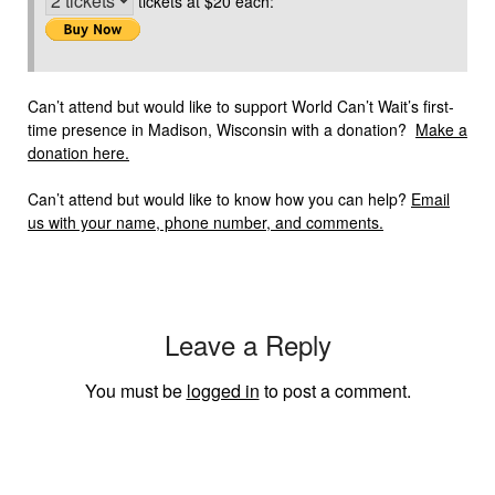
tickets at $20 each:
Can’t attend but would like to support World Can’t Wait’s first-
time presence in Madison, Wisconsin with a donation?
Make a
donation here.
Can’t attend but would like to know how you can help?
Email
us with your name, phone number, and comments.
Leave a Reply
You must be
logged in
to post a comment.