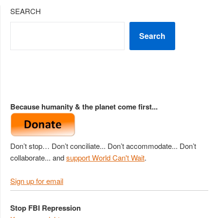
SEARCH
Search
Because humanity & the planet come first...
Don’t stop… Don’t conciliate... Don’t accommodate... Don’t
collaborate... and
support World Can't Wait
.
Sign up for email
Stop FBI Repression