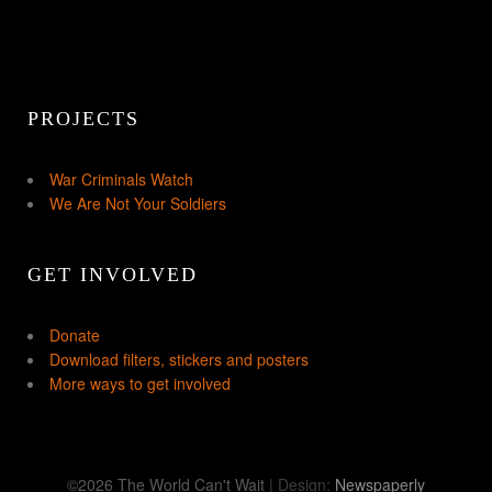
PROJECTS
War Criminals Watch
We Are Not Your Soldiers
GET INVOLVED
Donate
Download filters, stickers and posters
More ways to get involved
©2026 The World Can't Wait
| Design:
Newspaperly