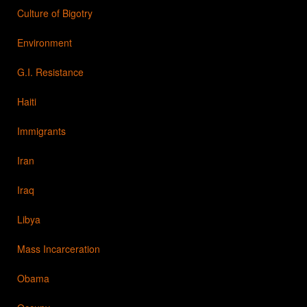
Culture of Bigotry
Environment
G.I. Resistance
Haiti
Immigrants
Iran
Iraq
Libya
Mass Incarceration
Obama