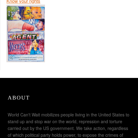
Know your rights
ABOUT
World Can't Wait mobilizes people living in the United States to
stand up and stop war on the world, repression and torture
carried out by the US government. We take action, regardless
of which political party holds power, to expose the crimes of