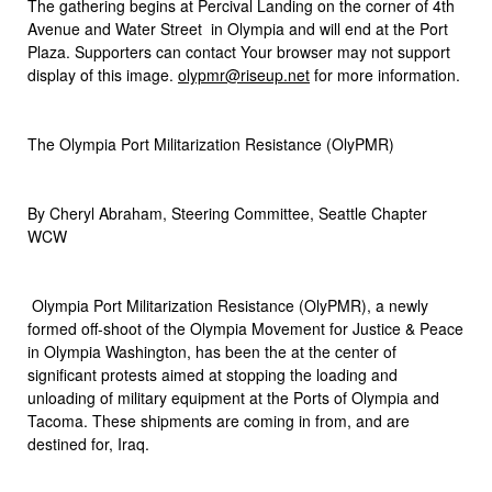
The gathering begins at Percival Landing on the corner of 4th
Avenue and Water Street in Olympia and will end at the Port
Plaza. Supporters can contact Your browser may not support
display of this image.
olypmr@riseup.net
for more information.
The Olympia Port Militarization Resistance (OlyPMR)
By Cheryl Abraham, Steering Committee, Seattle Chapter
WCW
Olympia Port Militarization Resistance (OlyPMR), a newly
formed off-shoot of the Olympia Movement for Justice & Peace
in Olympia Washington, has been the at the center of
significant protests aimed at stopping the loading and
unloading of military equipment at the Ports of Olympia and
Tacoma. These shipments are coming in from, and are
destined for, Iraq.