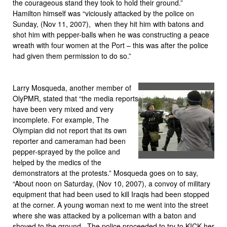
the courageous stand they took to hold their ground.”
Hamilton himself was “viciously attacked by the police on
Sunday, (Nov 11, 2007), when they hit him with batons and
shot him with pepper-balls when he was constructing a peace
wreath with four women at the Port – this was after the police
had given them permission to do so.”
Larry Mosqueda, another member of
OlyPMR, stated that “the media reports
have been very mixed and very
incomplete. For example, The
Olympian did not report that its own
reporter and cameraman had been
pepper-sprayed by the police and
helped by the medics of the
demonstrators at the protests.” Mosqueda goes on to say,
“About noon on Saturday, (Nov 10, 2007), a convoy of military
equipment that had been used to kill Iraqis had been stopped
at the corner. A young woman next to me went into the street
where she was attacked by a policeman with a baton and
shoved to the ground. The police proceeded to try to KICK her