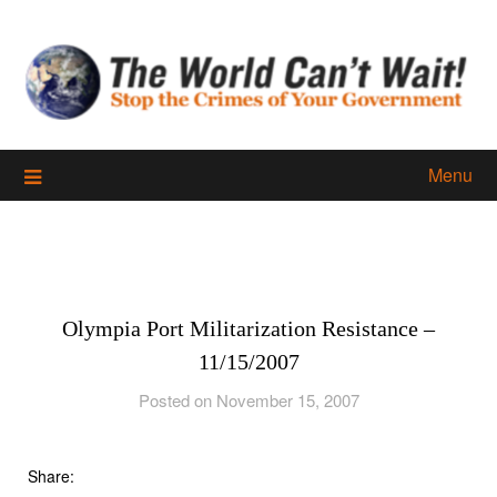
Skip
to
content
Menu
Olympia Port Militarization Resistance –
11/15/2007
Posted on November 15, 2007
Share: