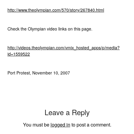
http://www.theolympian.com/570/story/267840.html
Check the Olympian video links on this page.
http://videos.theolympian.com/vmix_hosted_apps/p/media?
id=1559522
Port Protest, November 10, 2007
Leave a Reply
You must be
logged in
to post a comment.