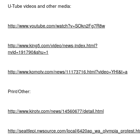
U-Tube videos and other media:
http://www.youtube.com/watch?v=SOkn2Fg7R8w
http://www.king5.com/video/news-index.html?
nvid=191790&shu=1
http://www.komotv.com/news/11173716.html?video=YHI&t=a
Print/Other:
http://www.kirotv.com/news/14560677/detail.html
http://seattlepi.nwsource.com/local/6420ap_wa_olympia_protest.ht