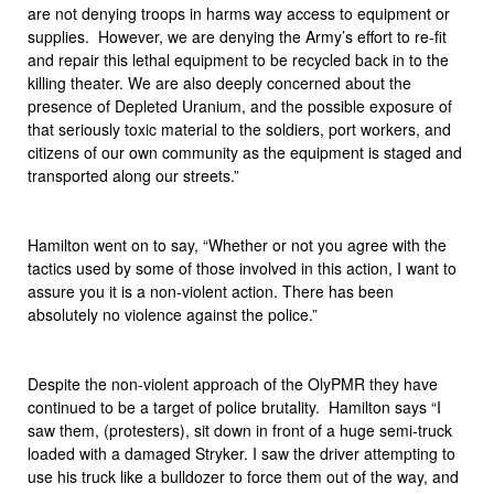
are not denying troops in harms way access to equipment or
supplies. However, we are denying the Army’s effort to re-fit
and repair this lethal equipment to be recycled back in to the
killing theater. We are also deeply concerned about the
presence of Depleted Uranium, and the possible exposure of
that seriously toxic material to the soldiers, port workers, and
citizens of our own community as the equipment is staged and
transported along our streets.”
Hamilton went on to say, “Whether or not you agree with the
tactics used by some of those involved in this action, I want to
assure you it is a non-violent action. There has been
absolutely no violence against the police.”
Despite the non-violent approach of the OlyPMR they have
continued to be a target of police brutality. Hamilton says “I
saw them, (protesters), sit down in front of a huge semi-truck
loaded with a damaged Stryker. I saw the driver attempting to
use his truck like a bulldozer to force them out of the way, and