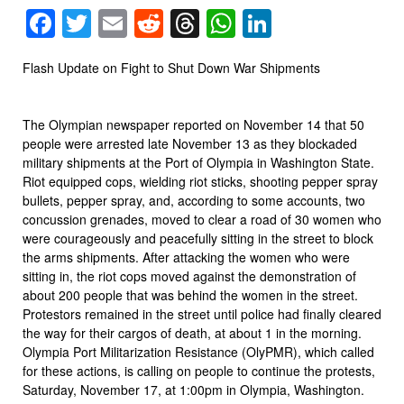
Facebook
Twitter
Email
Reddit
Threads
WhatsApp
LinkedIn
Flash Update on Fight to Shut Down War Shipments
The Olympian newspaper reported on November 14 that 50
people were arrested late November 13 as they blockaded
military shipments at the Port of Olympia in Washington State.
Riot equipped cops, wielding riot sticks, shooting pepper spray
bullets, pepper spray, and, according to some accounts, two
concussion grenades, moved to clear a road of 30 women who
were courageously and peacefully sitting in the street to block
the arms shipments. After attacking the women who were
sitting in, the riot cops moved against the demonstration of
about 200 people that was behind the women in the street.
Protestors remained in the street until police had finally cleared
the way for their cargos of death, at about 1 in the morning.
Olympia Port Militarization Resistance (OlyPMR), which called
for these actions, is calling on people to continue the protests,
Saturday, November 17, at 1:00pm in Olympia, Washington.