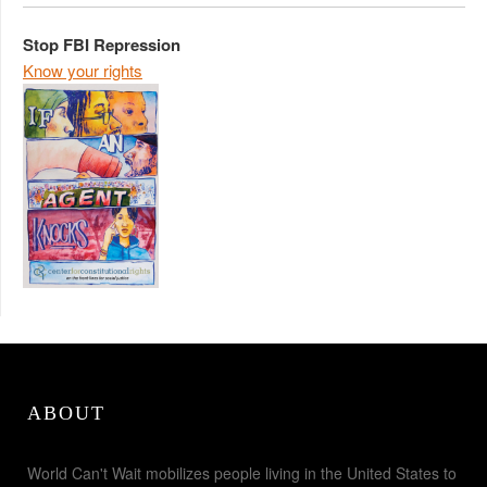
Stop FBI Repression
Know your rights
ABOUT
World Can't Wait mobilizes people living in the United States to