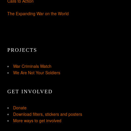
Calls to Action
The Expanding War on the World
PROJECTS
War Criminals Watch
We Are Not Your Soldiers
GET INVOLVED
Donate
Download filters, stickers and posters
More ways to get involved