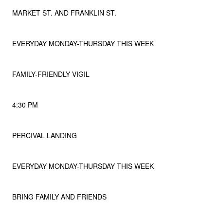
MARKET ST. AND FRANKLIN ST.
EVERYDAY MONDAY-THURSDAY THIS WEEK
FAMILY-FRIENDLY VIGIL
4:30 PM
PERCIVAL LANDING
EVERYDAY MONDAY-THURSDAY THIS WEEK
BRING FAMILY AND FRIENDS