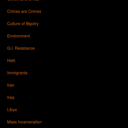
Crimes are Crimes
Culture of Bigotry
Environment
G.I. Resistance
Haiti
Immigrants
Iran
Iraq
Libya
Mass Incarceration