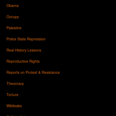
Obama
Occupy
Palestine
Police State Repression
Real History Lessons
Reproductive Rights
Reports on Protest & Resistance
Theocracy
Torture
Wikileaks