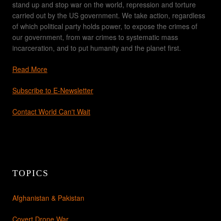
stand up and stop war on the world, repression and torture
carried out by the US government. We take action, regardless
of which political party holds power, to expose the crimes of
our government, from war crimes to systematic mass
incarceration, and to put humanity and the planet first.
Read More
Subscribe to E-Newsletter
Contact World Can't Wait
TOPICS
Afghanistan & Pakistan
Covert Drone War