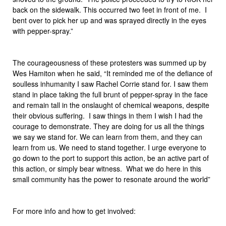
back on the sidewalk. This occurred two feet in front of me. I
bent over to pick her up and was sprayed directly in the eyes
with pepper-spray.”
The courageousness of these protesters was summed up by
Wes Hamiton when he said, “It reminded me of the defiance of
soulless inhumanity I saw Rachel Corrie stand for. I saw them
stand in place taking the full brunt of pepper-spray in the face
and remain tall in the onslaught of chemical weapons, despite
their obvious suffering. I saw things in them I wish I had the
courage to demonstrate. They are doing for us all the things
we say we stand for. We can learn from them, and they can
learn from us. We need to stand together. I urge everyone to
go down to the port to support this action, be an active part of
this action, or simply bear witness. What we do here in this
small community has the power to resonate around the world”
For more info and how to get involved: