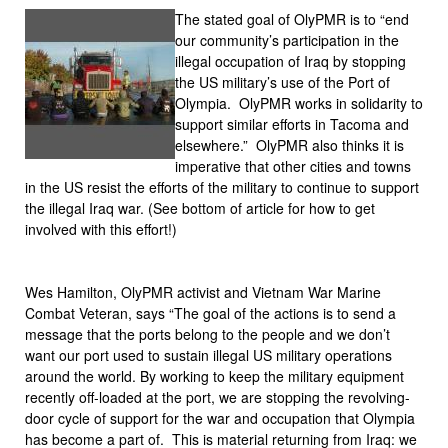
The stated goal of OlyPMR is to “end
our community’s participation in the
illegal occupation of Iraq by stopping
the US military’s use of the Port of
Olympia. OlyPMR works in solidarity to
support similar efforts in Tacoma and
elsewhere.” OlyPMR also thinks it is
imperative that other cities and towns
in the US resist the efforts of the military to continue to support
the illegal Iraq war. (See bottom of article for how to get
involved with this effort!)
Wes Hamilton, OlyPMR activist and Vietnam War Marine
Combat Veteran, says “The goal of the actions is to send a
message that the ports belong to the people and we don’t
want our port used to sustain illegal US military operations
around the world. By working to keep the military equipment
recently off-loaded at the port, we are stopping the revolving-
door cycle of support for the war and occupation that Olympia
has become a part of. This is material returning from Iraq: we