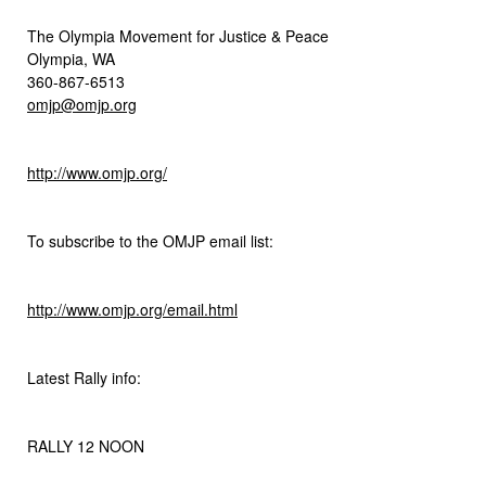
The Olympia Movement for Justice & Peace
Olympia, WA
360-867-6513
omjp@omjp.org
http://www.omjp.org/
To subscribe to the OMJP email list:
http://www.omjp.org/email.html
Latest Rally info:
RALLY 12 NOON