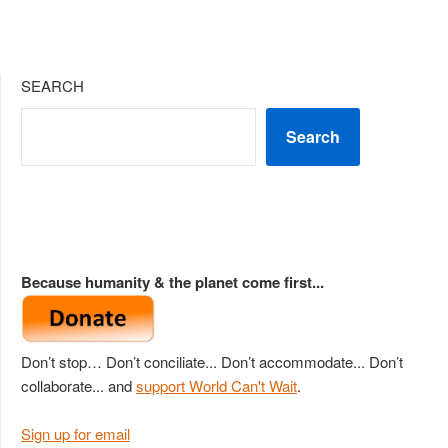
SEARCH
Search
Because humanity & the planet come first...
Don’t stop… Don’t conciliate... Don’t accommodate... Don’t
collaborate... and
support World Can't Wait
.
Sign up for email