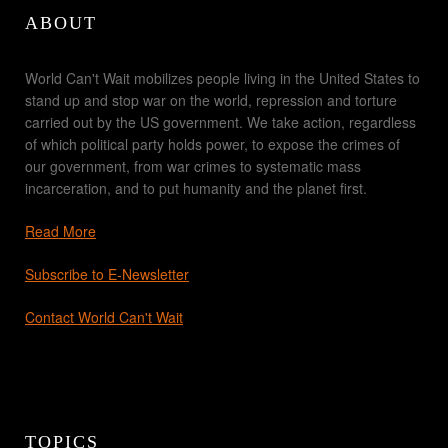
ABOUT
World Can't Wait mobilizes people living in the United States to
stand up and stop war on the world, repression and torture
carried out by the US government. We take action, regardless
of which political party holds power, to expose the crimes of
our government, from war crimes to systematic mass
incarceration, and to put humanity and the planet first.
Read More
Subscribe to E-Newsletter
Contact World Can't Wait
TOPICS