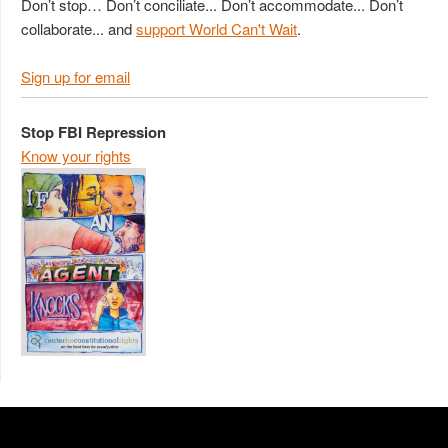
Don’t stop… Don’t conciliate... Don’t accommodate... Don’t
collaborate... and
support World Can't Wait
.
Sign up for email
Stop FBI Repression
Know your rights