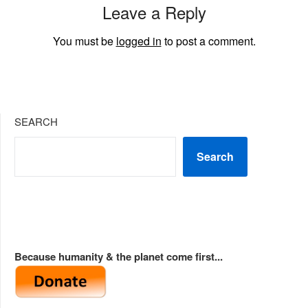
Leave a Reply
You must be
logged in
to post a comment.
SEARCH
Search
Because humanity & the planet come first...