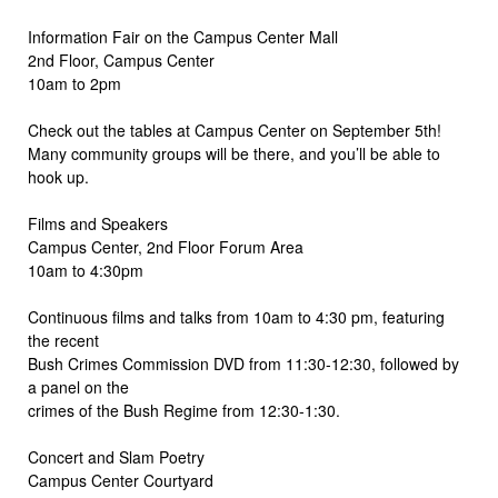
Information Fair on the Campus Center Mall
2nd Floor, Campus Center
10am to 2pm
Check out the tables at Campus Center on September 5th!
Many community groups will be there, and you’ll be able to
hook up.
Films and Speakers
Campus Center, 2nd Floor Forum Area
10am to 4:30pm
Continuous films and talks from 10am to 4:30 pm, featuring
the recent
Bush Crimes Commission DVD from 11:30-12:30, followed by
a panel on the
crimes of the Bush Regime from 12:30-1:30.
Concert and Slam Poetry
Campus Center Courtyard