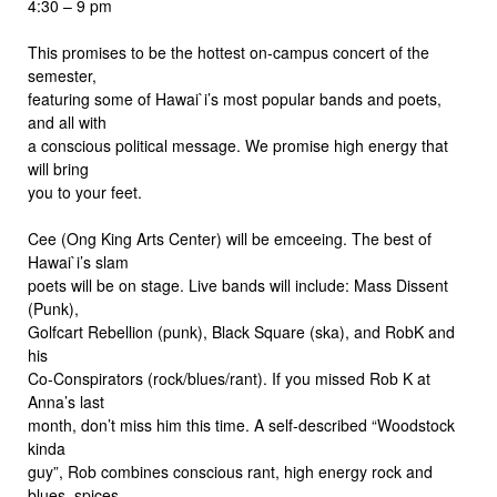
4:30 – 9 pm
This promises to be the hottest on-campus concert of the
semester,
featuring some of Hawai`i’s most popular bands and poets,
and all with
a conscious political message. We promise high energy that
will bring
you to your feet.
Cee (Ong King Arts Center) will be emceeing. The best of
Hawai`i’s slam
poets will be on stage. Live bands will include: Mass Dissent
(Punk),
Golfcart Rebellion (punk), Black Square (ska), and RobK and
his
Co-Conspirators (rock/blues/rant). If you missed Rob K at
Anna’s last
month, don’t miss him this time. A self-described “Woodstock
kinda
guy”, Rob combines conscious rant, high energy rock and
blues, spices