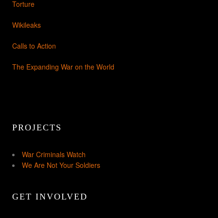
Torture
Wikileaks
Calls to Action
The Expanding War on the World
PROJECTS
War Criminals Watch
We Are Not Your Soldiers
GET INVOLVED