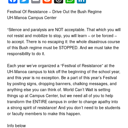
Festival Of Resistance – Drive Out the Bush Regime
UH-Manoa Campus Center
“Silence and paralysis are NOT acceptable. That which you will
not resist and mobilize to stop, you will learn – or be forced –
to accept. There is no escaping it: the whole disastrous course
of this Bush regime must be STOPPED. And we must take the
responsibility to do it.
Each year we’ve organized a “Festival of Resistance” at the
UH-Manoa campus to kick off the beginning of the school year,
and this year is no exception. Be a part of this year’s Festival
by posting signs, dropping banners, chalking messages, and
anything else you can think of. World Can’t Wait is setting
things up at Campus Center, but we need all of you to help
transform the ENTIRE campus in order to change apathy into
a strong spirit of resistance! And you don’t need to be students
or faculty members to make this happen.
Info below