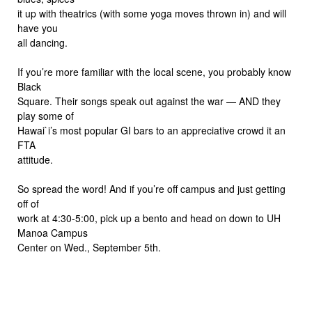
it up with theatrics (with some yoga moves thrown in) and will
have you
all dancing.
If you’re more familiar with the local scene, you probably know
Black
Square. Their songs speak out against the war — AND they
play some of
Hawai`i’s most popular GI bars to an appreciative crowd it an
FTA
attitude.
So spread the word! And if you’re off campus and just getting
off of
work at 4:30-5:00, pick up a bento and head on down to UH
Manoa Campus
Center on Wed., September 5th.