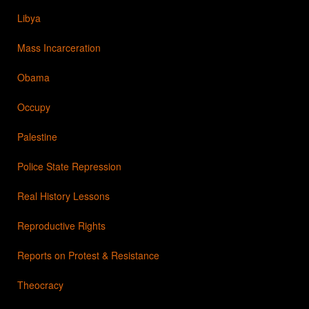
Libya
Mass Incarceration
Obama
Occupy
Palestine
Police State Repression
Real History Lessons
Reproductive Rights
Reports on Protest & Resistance
Theocracy