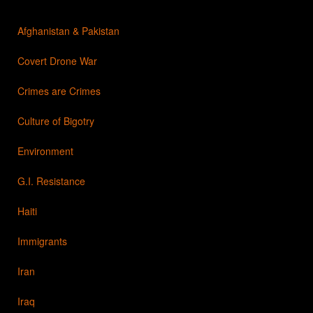
Afghanistan & Pakistan
Covert Drone War
Crimes are Crimes
Culture of Bigotry
Environment
G.I. Resistance
Haiti
Immigrants
Iran
Iraq