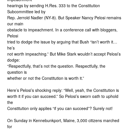
hearings by sending H.Res. 333 to the Constitution
Subcommittee led by
Rep. Jerrold Nadler (NY-8). But Speaker Nancy Pelosi remains
our main
obstacle to impeachment. In a conference call with bloggers,
Pelosi
tried to dodge the issue by arguing that Bush “isn’t worth it…
he’s
not worth impeaching.” But Mike Stark wouldn’t accept Pelosi’s
dodge:
“Respectfully, that’s not the question. Respectfully, the
question is
whether or not the Constitution is worth it.”
Here’s Pelosi’s shocking reply: “Well, yeah, the Constitution is
worth it if you can succeed.” So Pelosi’s sworn oath to uphold
the
Constitution only applies “if you can succeed”? Surely not!
On Sunday in Kennebunkport, Maine, 3,000 citizens marched
for