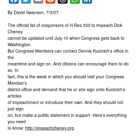
By David Swanson, 7/3/07
The official list of cosponsors of H Res 333 to impeach Dick
Cheney
cannot be updated until July 10 when Congress gets back to
Washington.
But Congress Members can contact Dennis Kucinich’s office in
the
meantime and sign on. And citizens can encourage them to do
so. In
fact, this is the week in which you should visit your Congress
Member’s
district office and demand that he or she sign onto Kucinich’s
articles
of impeachment or introduce their own. And they should not
just sign
on, but make a public statement in support. Here’s everything
you need
to know:
http://impeachcheney.org