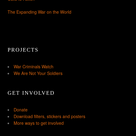
The Expanding War on the World
PROJECTS
War Criminals Watch
We Are Not Your Soldiers
GET INVOLVED
Donate
Download filters, stickers and posters
More ways to get involved