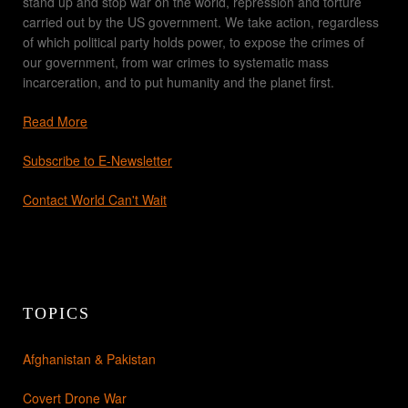
stand up and stop war on the world, repression and torture
carried out by the US government. We take action, regardless
of which political party holds power, to expose the crimes of
our government, from war crimes to systematic mass
incarceration, and to put humanity and the planet first.
Read More
Subscribe to E-Newsletter
Contact World Can't Wait
TOPICS
Afghanistan & Pakistan
Covert Drone War