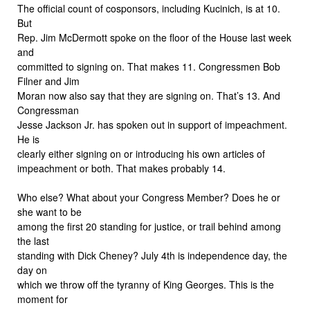
The official count of cosponsors, including Kucinich, is at 10.
But
Rep. Jim McDermott spoke on the floor of the House last week
and
committed to signing on. That makes 11. Congressmen Bob
Filner and Jim
Moran now also say that they are signing on. That’s 13. And
Congressman
Jesse Jackson Jr. has spoken out in support of impeachment.
He is
clearly either signing on or introducing his own articles of
impeachment or both. That makes probably 14.
Who else? What about your Congress Member? Does he or
she want to be
among the first 20 standing for justice, or trail behind among
the last
standing with Dick Cheney? July 4th is independence day, the
day on
which we throw off the tyranny of King Georges. This is the
moment for