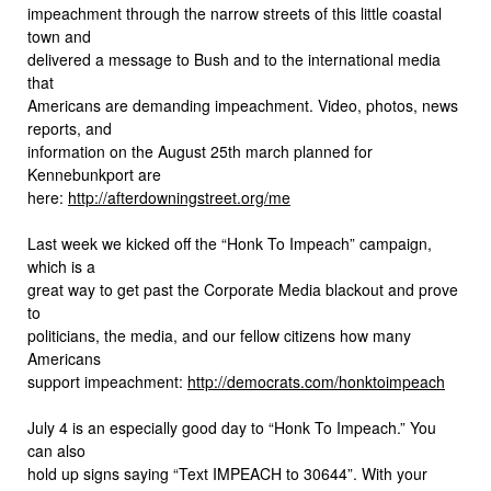
impeachment through the narrow streets of this little coastal
town and
delivered a message to Bush and to the international media
that
Americans are demanding impeachment. Video, photos, news
reports, and
information on the August 25th march planned for
Kennebunkport are
here:
http://afterdowningstreet.org/me
Last week we kicked off the “Honk To Impeach” campaign,
which is a
great way to get past the Corporate Media blackout and prove
to
politicians, the media, and our fellow citizens how many
Americans
support impeachment:
http://democrats.com/honktoimpeach
July 4 is an especially good day to “Honk To Impeach.” You
can also
hold up signs saying “Text IMPEACH to 30644”. With your