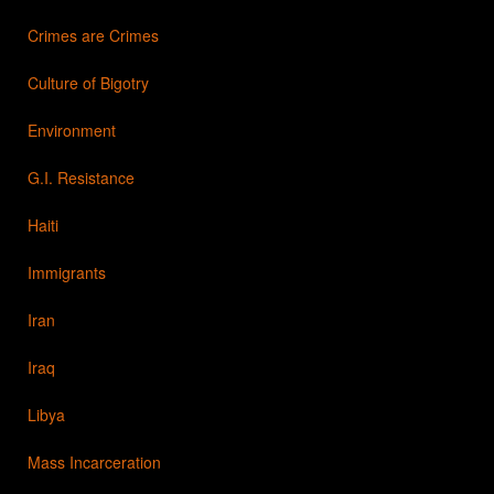
Crimes are Crimes
Culture of Bigotry
Environment
G.I. Resistance
Haiti
Immigrants
Iran
Iraq
Libya
Mass Incarceration