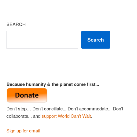
SEARCH
Search
Because humanity & the planet come first...
Don’t stop… Don’t conciliate... Don’t accommodate... Don’t
collaborate... and
support World Can't Wait
.
Sign up for email