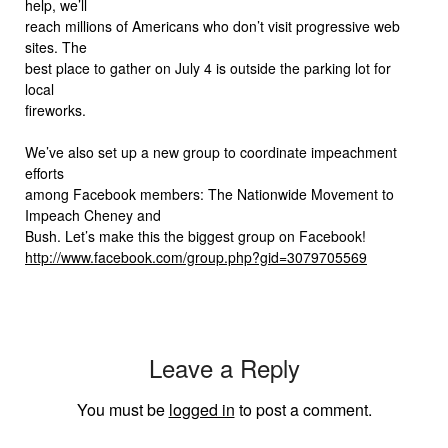
help, we’ll
reach millions of Americans who don’t visit progressive web
sites. The
best place to gather on July 4 is outside the parking lot for
local
fireworks.
We’ve also set up a new group to coordinate impeachment
efforts
among Facebook members: The Nationwide Movement to
Impeach Cheney and
Bush. Let’s make this the biggest group on Facebook!
http://www.facebook.com/group.php?gid=3079705569
Leave a Reply
You must be
logged in
to post a comment.