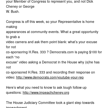
your Member of Congress to represent you, and not Dick
Cheney or George
W. Bush.
Congress is off this week, so your Representative is home
making
appearances at community events. What a great opportunity
to grab a
video camera and ask them point blank: what’s your excuse
for not
co-sponsoring H.Res. 333 ? Democrats.com is paying $100 for
each “no
excuse” video asking a Democrat in the House why (s)he has
not
co-sponsored H.Res. 333 and recording their response on
video:
http://www.democrats.com/youtube-your-rep
Here’s what you need to know to ask tough follow-up
questions:
http://www.impeachcheney.org
The House Judiciary Committee took a giant step towards
impeachment