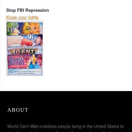
Stop FBI Repression
Know your rights
ABOUT
World Can't Wait mobilizes people living in the United States to