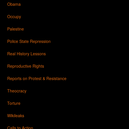
Obama
Occupy
Palestine
Police State Repression
Real History Lessons
Reproductive Rights
Reports on Protest & Resistance
Theocracy
Torture
Wikileaks
Calls to Action