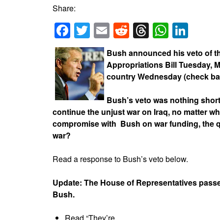
Share:
Facebook
Twitter
Email
Reddit
Threads
Whats
Link
Bush announced his veto of t
Appropriations Bill Tuesday, M
country Wednesday (check back
Bush’s veto was nothing short
continue the unjust war on Iraq, no matter 
compromise with Bush on war funding, the qu
war?
Read a response to Bush’s veto below.
Update: The House of Representatives passed
Bush.
Read “They’re