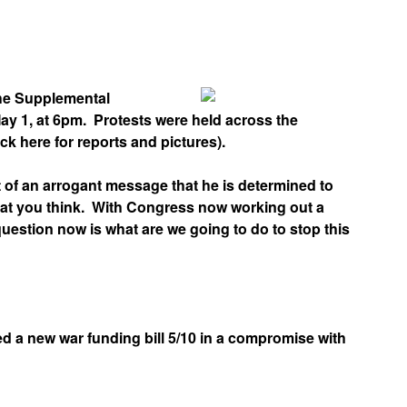
App
edIn
he Supplemental
ay 1, at 6pm. Protests were held across the
 here for reports and pictures).
 of an arrogant message that he is determined to
what you think. With Congress now working out a
estion now is what are we going to do to stop this
 a new war funding bill 5/10 in a compromise with