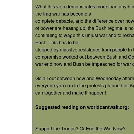
What this veto demonstrates more than anything
the Iraq war has become a
complete debacle, and the difference over how t
of power are heating up, the Bush regime is n
continuing to wage this unjust war and to res
East.
This has to be
stopped by massive resistance from people in 
compromise worked out between Bush and Congre
war end now and Bush be impeached for war c
Go all out between now and Wednesday aftern
everyone you can to the protests planned for 
can together and make it happen!
Suggested reading on worldcantwait.org:
Support the Troops? Or End the War Now?