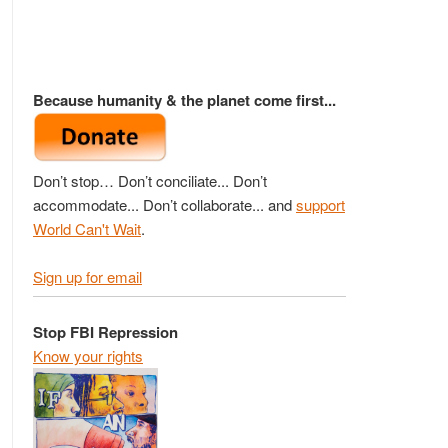
Because humanity & the planet come first...
Don’t stop… Don’t conciliate... Don’t
accommodate... Don’t collaborate... and
support
World Can't Wait
.
Sign up for email
Stop FBI Repression
Know your rights