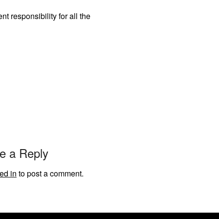
 responsibility for all the
e a Reply
ed in
to post a comment.