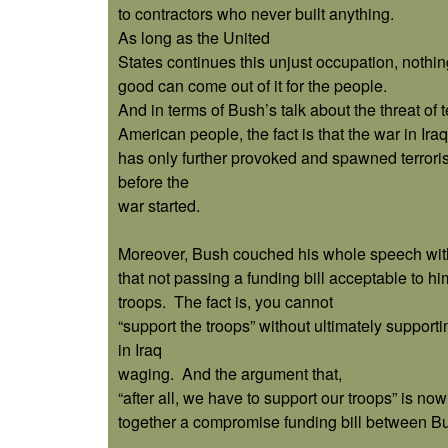
to contractors who never built anything.
As long as the United
States continues this unjust occupation, nothin
good can come out of it for the people.
And in terms of Bush’s talk about the threat of t
American people, the fact is that the war in Iraq
has only further provoked and spawned terrorist
before the
war started.
Moreover, Bush couched his whole speech wit
that not passing a funding bill acceptable to h
troops.
The fact is, you cannot
“support the troops” without ultimately supporti
in Iraq
waging.
And the argument that,
“after all, we have to support our troops” is no
together a compromise funding bill between B