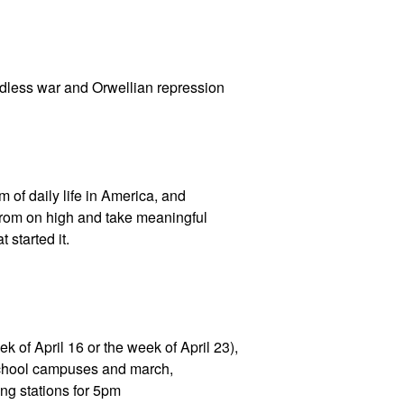
ndless war and Orwellian repression
of daily life in America, and
from on high and take meaningful
 started it.
k of April 16 or the week of April 23),
school campuses and march,
ng stations for 5pm