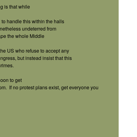
 is that while
o handle this within the halls
onetheless undeterred from
hape the whole Middle
the US who refuse to accept any
ss, but instead insist that this
rimes.
oon to get
5pm.
If no protest plans exist, get everyone you