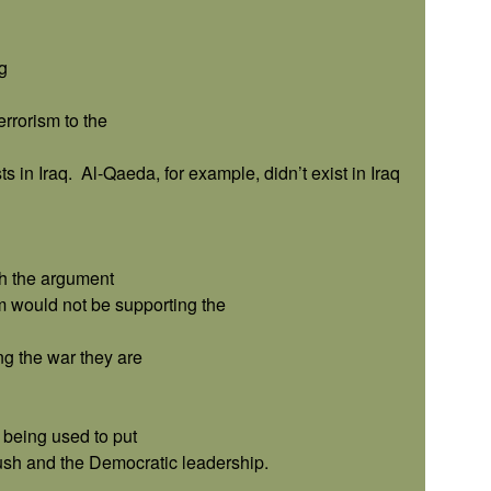
g
errorism to the
s in Iraq.
Al-Qaeda, for example, didn’t exist in Iraq
h the argument
im would not be supporting the
ng the war they are
w being used to put
ush and the Democratic leadership.