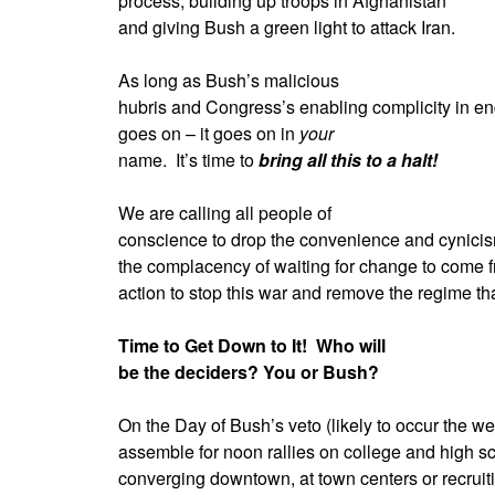
process, building up troops in Afghanistan
and giving Bush a green light to attack Iran.
As long as Bush’s malicious
hubris and Congress’s enabling complicity in e
goes on – it goes on in
your
name.
It’s time to
bring all this to a halt!
We are calling all people of
conscience to drop the convenience and cynicism 
the complacency of waiting for change to come 
action to stop this war and remove the regime that
Time to Get Down to It!
Who will
be the deciders? You or Bush?
On the Day of Bush’s veto (likely to occur the wee
assemble for noon rallies on college and high 
converging downtown, at town centers or recruiti