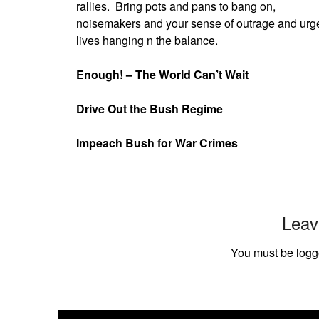
rallies.
Bring pots and pans to bang on,
noisemakers and your sense of outrage and urgent
lives hanging n the balance.
Enough! – The World Can’t Wait
Drive Out the Bush Regime
Impeach Bush for War Crimes
Leav
You must be
logg