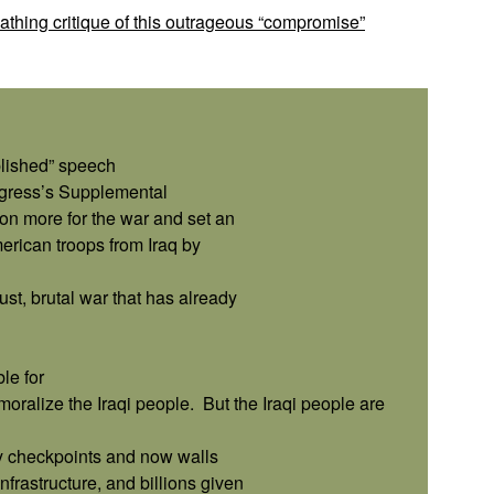
thing critique of this outrageous “compromise”
plished” speech
ngress’s Supplemental
ion more for the war and set an
erican troops from Iraq by
st, brutal war that has already
le for
ralize the Iraqi people.
But the Iraqi people are
ary checkpoints and now walls
frastructure, and billions given