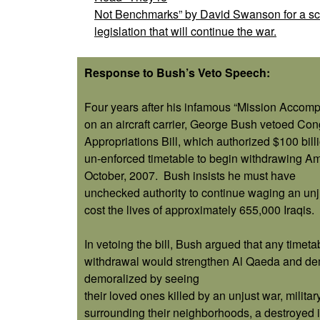
Not Benchmarks” by David Swanson for a sca
legislation that will continue the war.
Response to Bush’s Veto Speech:
Four years after his infamous “Mission Accom
on an aircraft carrier, George Bush vetoed Co
Appropriations Bill, which authorized $100 bill
un-enforced timetable to begin withdrawing Am
October, 2007.
Bush insists he must have
unchecked authority to continue waging an unju
cost the lives of approximately 655,000 Iraqis.
In vetoing the bill, Bush argued that any timetab
withdrawal would strengthen Al Qaeda and demo
demoralized by seeing
their loved ones killed by an unjust war, milit
surrounding their neighborhoods, a destroyed in