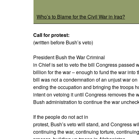
Who’s to Blame for the Civil War in Iraq?
Call for protest:
(written before Bush’s veto)
President Bush the War Criminal
in Chief is set to veto the bill Congress passe
billion for the war – enough to fund the war into 
bill was not a condemnation of an unjust war on 
ending the occupation and bringing the troops h
intent on vetoing it until Congress removes the 
Bush administration to continue the war unchec
If the people do not act in
protest, Bush’s veto will stand, and Congress wil
continuing the war, continuing torture, continuin