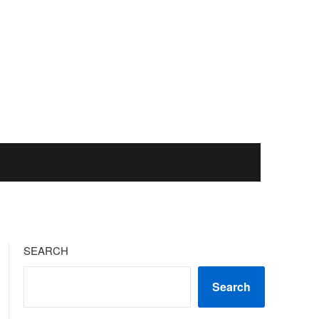
SEARCH
Search