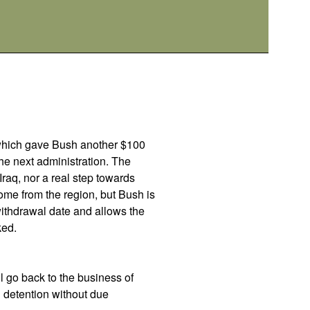
d which gave Bush another $100
the next administration. The
Iraq, nor a real step towards
ome from the region, but Bush is
withdrawal date and allows the
ked.
l go back to the business of
g detention without due