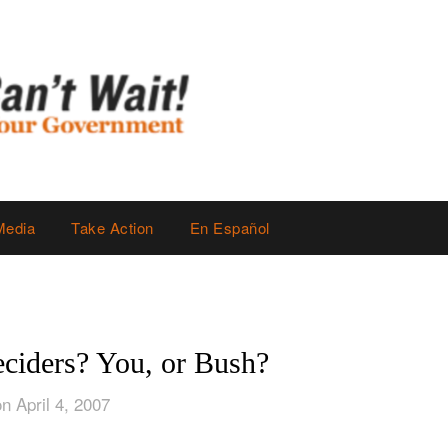
Media
Take Action
En Español
eciders? You, or Bush?
n April 4, 2007