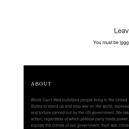
Leav
You must be
logg
ABOUT
World Can't Wait mobilizes people living in the United
States to stand up and stop war on the world, repress
and torture carried out by the US government. We ta
action, regardless of which political party holds power,
expose the crimes of our government, from war crime