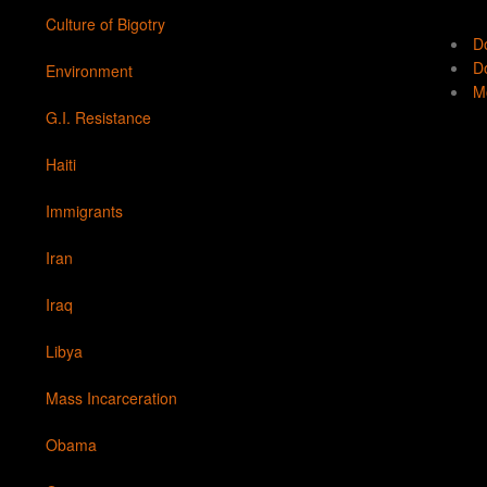
Culture of Bigotry
D
Do
Environment
Mo
G.I. Resistance
Haiti
Immigrants
Iran
Iraq
Libya
Mass Incarceration
Obama