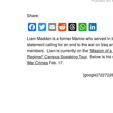
Posted on 
Share:
Facebook
Twitter
Email
Reddit
Threads
Whats
Link
Liam Madden is a former Marine who served in Ir
statement calling for an end to the war on Iraq a
members. Liam is currently on the
“Mission of a
Regime!” Campus Speaking Tour
. Below is his
War Crimes
Feb. 17.
{google}722722