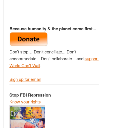
Because humanity & the planet come first...
Don’t stop… Don’t conciliate... Don’t
accommodate... Don’t collaborate... and
support
World Can't Wait
.
Sign up for email
Stop FBI Repression
Know your rights