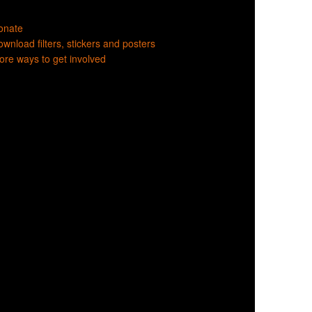
onate
wnload filters, stickers and posters
re ways to get involved