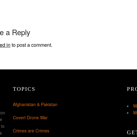
e a Reply
ed in
to post a comment.
TOPICS
PR
Afghanistan & Pakistan
W
ion
W
Covert Drone War
ke
 to
Crimes are Crimes
GE
s