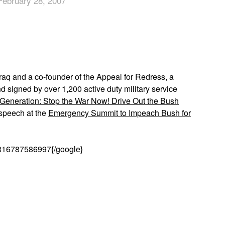
February 28, 2007
App
edIn
aq and a co-founder of the Appeal for Redress, a
nd signed by over 1,200 active duty military service
 Generation: Stop the War Now! Drive Out the Bush
 speech at the
Emergency Summit to Impeach Bush for
816787586997{/google}