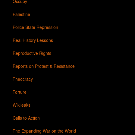
Occupy
Palestine
Police State Repression
Real History Lessons
Reproductive Rights
Reports on Protest & Resistance
Theocracy
Torture
Wikileaks
Calls to Action
The Expanding War on the World