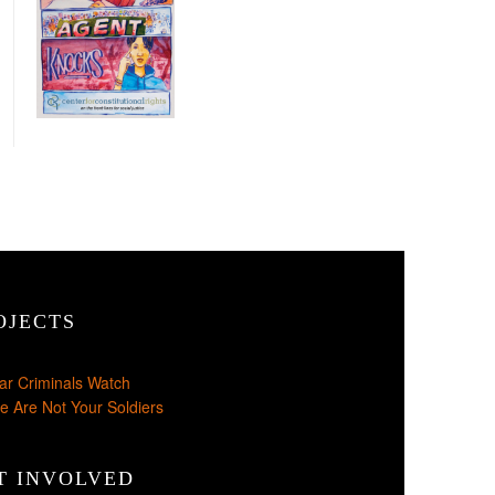
OJECTS
ar Criminals Watch
e Are Not Your Soldiers
T INVOLVED