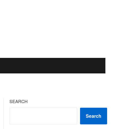
SEARCH
Search