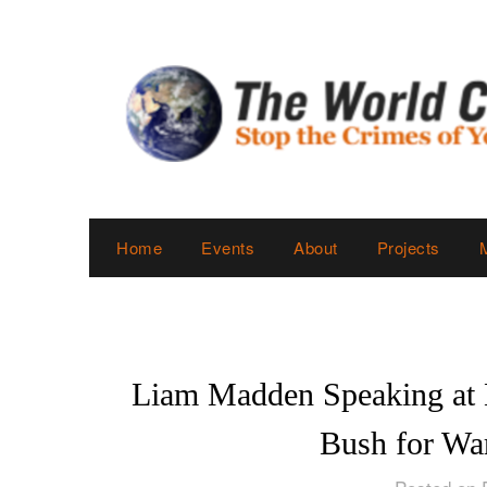
Skip
to
content
Home
Events
About
Projects
Liam Madden Speaking at
Bush for Wa