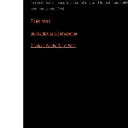
to systematic mass incarceration, and to put humanity
and the planet first.
Read More
Subscribe to E-Newsletter
Contact World Can't Wait