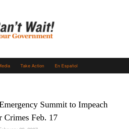
Media
Take Action
En Español
 Emergency Summit to Impeach
r Crimes Feb. 17