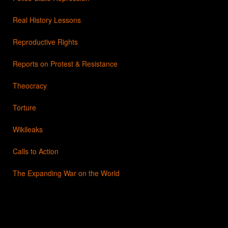
Real History Lessons
Reproductive Rights
Reports on Protest & Resistance
Theocracy
Torture
Wikileaks
Calls to Action
The Expanding War on the World