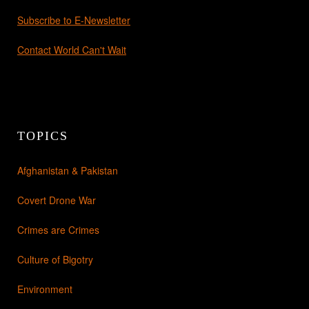
Subscribe to E-Newsletter
Contact World Can't Wait
TOPICS
Afghanistan & Pakistan
Covert Drone War
Crimes are Crimes
Culture of Bigotry
Environment