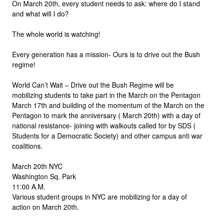
On March 20th, every student needs to ask: where do I stand
and what will I do?
The whole world is watching!
Every generation has a mission- Ours is to drive out the Bush
regime!
World Can’t Wait – Drive out the Bush Regime will be
mobilizing students to take part in the March on the Pentagon
March 17th and building of the momentum of the March on the
Pentagon to mark the anniversary ( March 20th) with a day of
national resistance- joining with walkouts called for by SDS (
Students for a Democratic Society) and other campus anti war
coalitions.
March 20th NYC
Washington Sq. Park
11:00 A.M.
Various student groups in NYC are mobilizing for a day of
action on March 20th.