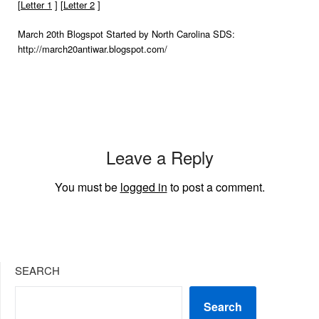
[
Letter 1
] [
Letter 2
]
March 20th Blogspot Started by North Carolina SDS:
http://march20antiwar.blogspot.com/
Leave a Reply
You must be
logged in
to post a comment.
SEARCH
Search