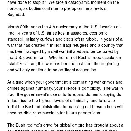
have done to stop it? We face a cataclysmic moment on the
horizon, as bodies continue to pile up on the streets of
Baghdad.
March 20th marks the 4th anniversary of the U.S. invasion of
Iraq. 4 years of U.S. air strikes, massacres, economic
standstill, military curfews and cities left in rubble. 4 years of a
war that has created 4 million Iraqi refugees and a country that
has been ravaged by a civil war initiated and perpetuated by
the U.S. government. Whether or not Bush’s troop escalation
“stabilizes” Iraq, this war has been unjust from the beginning
and will only continue to be an illegal occupation.
At a time when your government is committing war crimes and
crimes against humanity, your silence is complicity. The war in
Iraq, the government’s use of torture, and domestic spying do
in fact rise to the highest levels of criminality, and failure to
indict the Bush administration for carrying out these crimes will
have horrible repercussions for future generations.
The Bush regime’s drive for global empire has brought about a
chilling “new normalcy” of immigrant roundups, spying, fear