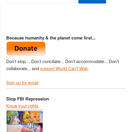
Because humanity & the planet come first...
Don’t stop… Don’t conciliate... Don’t accommodate... Don’t
collaborate... and
support World Can't Wait
.
Sign up for email
Stop FBI Repression
Know your rights