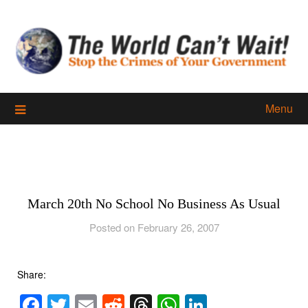
Skip
to
content
Menu
March 20th No School No Business As Usual
Posted on February 26, 2007
Share:
Facebook
Twitter
Email
Reddit
Threads
WhatsApp
LinkedIn