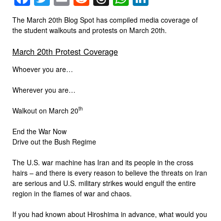
The March 20th Blog Spot has compiled media coverage of
the student walkouts and protests on March 20th.
March 20th Protest Coverage
Whoever you are…
Wherever you are…
th
Walkout on March 20
End the War Now
Drive out the Bush Regime
The U.S. war machine has Iran and its people in the cross
hairs – and there is every reason to believe the threats on Iran
are serious and U.S. military strikes would engulf the entire
region in the flames of war and chaos.
If you had known about Hiroshima in advance, what would you