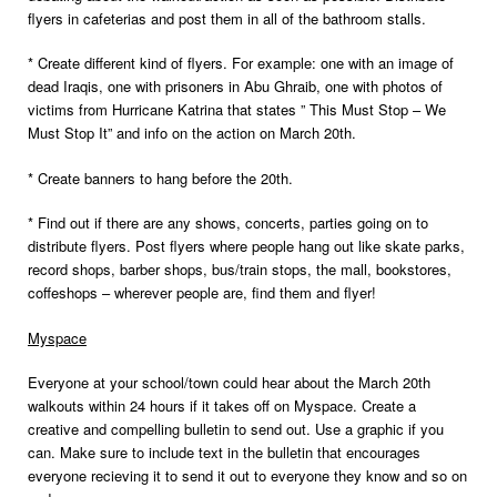
flyers in cafeterias and post them in all of the bathroom stalls.
* Create different kind of flyers. For example: one with an image of
dead Iraqis, one with prisoners in Abu Ghraib, one with photos of
victims from Hurricane Katrina that states ” This Must Stop – We
Must Stop It” and info on the action on March 20th.
* Create banners to hang before the 20th.
* Find out if there are any shows, concerts, parties going on to
distribute flyers. Post flyers where people hang out like skate parks,
record shops, barber shops, bus/train stops, the mall, bookstores,
coffeshops – wherever people are, find them and flyer!
Myspace
Everyone at your school/town could hear about the March 20th
walkouts within 24 hours if it takes off on Myspace. Create a
creative and compelling bulletin to send out. Use a graphic if you
can. Make sure to include text in the bulletin that encourages
everyone recieving it to send it out to everyone they know and so on