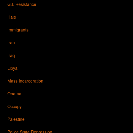
G.I. Resistance
Haiti
Immigrants
Iran
Iraq
Libya
Mass Incarceration
Obama
Occupy
Palestine
Police State Repression