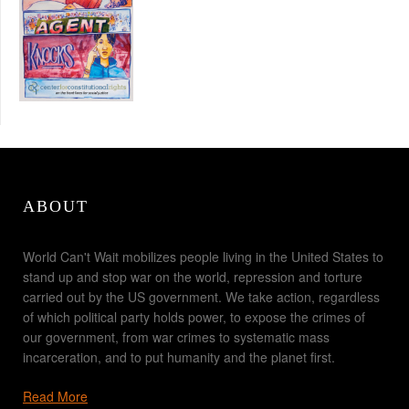
ABOUT
World Can't Wait mobilizes people living in the United States to
stand up and stop war on the world, repression and torture
carried out by the US government. We take action, regardless
of which political party holds power, to expose the crimes of
our government, from war crimes to systematic mass
incarceration, and to put humanity and the planet first.
Read More