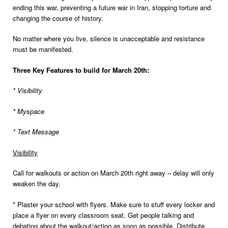
ending this war, preventing a future war in Iran, stopping torture and
changing the course of history.
No matter where you live, silence is unacceptable and resistance
must be manifested.
Three Key Features to build for March 20th:
* Visibility
* Myspace
* Text Message
Visibility
Call for walkouts or action on March 20th right away – delay will only
weaken the day.
* Plaster your school with flyers. Make sure to stuff every locker and
place a flyer on every classroom seat. Get people talking and
debating about the walkout/action as soon as possible. Distribute