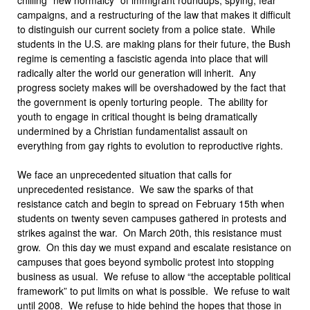
campaigns, and a restructuring of the law that makes it difficult
to distinguish our current society from a police state. While
students in the U.S. are making plans for their future, the Bush
regime is cementing a fascistic agenda into place that will
radically alter the world our generation will inherit. Any
progress society makes will be overshadowed by the fact that
the government is openly torturing people. The ability for
youth to engage in critical thought is being dramatically
undermined by a Christian fundamentalist assault on
everything from gay rights to evolution to reproductive rights.
We face an unprecedented situation that calls for
unprecedented resistance. We saw the sparks of that
resistance catch and begin to spread on February 15th when
students on twenty seven campuses gathered in protests and
strikes against the war. On March 20th, this resistance must
grow. On this day we must expand and escalate resistance on
campuses that goes beyond symbolic protest into stopping
business as usual. We refuse to allow “the acceptable political
framework” to put limits on what is possible. We refuse to wait
until 2008. We refuse to hide behind the hopes that those in