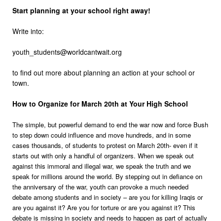
Start planning at your school right away!
Write into:
youth_students@worldcantwait.org
to find out more about planning an action at your school or
town.
How to Organize for March 20th at Your High School
The simple, but powerful demand to end the war now and force Bush
to step down could influence and move hundreds, and in some
cases thousands, of students to protest on March 20th- even if it
starts out with only a handful of organizers. When we speak out
against this immoral and illegal war, we speak the truth and we
speak for millions around the world. By stepping out in defiance on
the anniversary of the war, youth can provoke a much needed
debate among students and in society – are you for killing Iraqis or
are you against it? Are you for torture or are you against it? This
debate is missing in society and needs to happen as part of actually