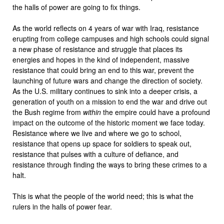
the halls of power are going to fix things.
As the world reflects on 4 years of war with Iraq, resistance
erupting from college campuses and high schools could signal
a new phase of resistance and struggle that places its
energies and hopes in the kind of independent, massive
resistance that could bring an end to this war, prevent the
launching of future wars and change the direction of society.
As the U.S. military continues to sink into a deeper crisis, a
generation of youth on a mission to end the war and drive out
the Bush regime from
within
the empire could have a profound
impact on the outcome of the historic moment we face today.
Resistance where we live and where we go to school,
resistance that opens up space for soldiers to speak out,
resistance that pulses with a culture of defiance, and
resistance through finding the ways to bring these crimes to a
halt.
This is what the people of the world need; this is what the
rulers in the halls of power fear.