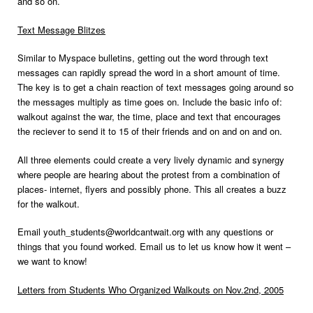
and so on.
Text Message Blitzes
Similar to Myspace bulletins, getting out the word through text
messages can rapidly spread the word in a short amount of time.
The key is to get a chain reaction of text messages going around so
the messages multiply as time goes on. Include the basic info of:
walkout against the war, the time, place and text that encourages
the reciever to send it to 15 of their friends and on and on and on.
All three elements could create a very lively dynamic and synergy
where people are hearing about the protest from a combination of
places- internet, flyers and possibly phone. This all creates a buzz
for the walkout.
Email youth_students@worldcantwait.org with any questions or
things that you found worked. Email us to let us know how it went –
we want to know!
Letters from Students Who Organized Walkouts on Nov.2nd, 2005