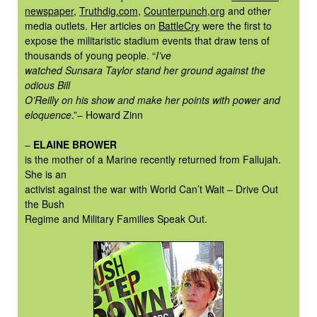
newspaper
,
Truthdig.com
,
Counterpunch,org
and other
media outlets. Her articles on
BattleCry
were the first to
expose the militaristic stadium events that draw tens of
thousands of young people. “
I’ve
watched Sunsara Taylor stand her ground against the
odious Bill
O’Reilly on his show and make her points with power and
eloquence
.”– Howard Zinn
–
ELAINE BROWER
is the mother of a Marine recently returned from Fallujah.
She is an
activist against the war with World Can’t Wait – Drive Out
the Bush
Regime and Military Families Speak Out.