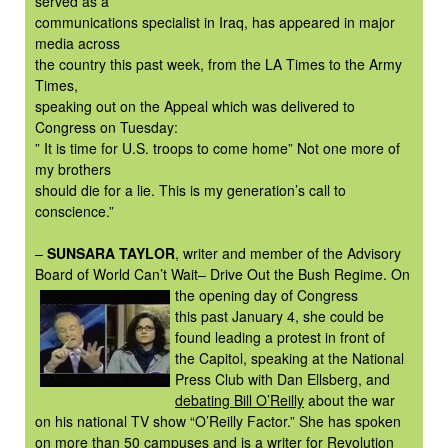
served as a
communications specialist in Iraq, has appeared in major
media across
the country this past week, from the LA Times to the Army
Times,
speaking out on the Appeal which was delivered to
Congress on Tuesday:
” It is time for U.S. troops to come home” Not one more of
my brothers
should die for a lie. This is my generation’s call to
conscience.”
–
SUNSARA TAYLOR
, writer and member of the Advisory
Board of World Can’t Wait– Drive Out the Bush Regime. On
the opening day of
Congress
this past January 4, she could be
found leading a protest in front of
the Capitol, speaking at the National
Press Club with Dan Ellsberg, and
debating Bill O’Reilly
about the war
on his national TV show “O’Reilly Factor.” She has spoken
on more than 50 campuses and is a writer for
Revolution