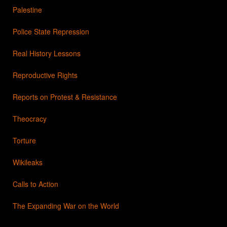
Palestine
Police State Repression
Real History Lessons
Reproductive Rights
Reports on Protest & Resistance
Theocracy
Torture
Wikileaks
Calls to Action
The Expanding War on the World