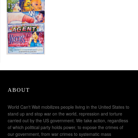
ABOUT
World Can't Wait mobilizes people living in the United States to
stand up and stop war on the world, repression and torture
carried out by the US government. We take action, regardless
of which political party holds power, to expose the crimes of
our government, from war crimes to systematic mass