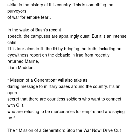
strike in the history of this country. This is something the
purveyors
of war for empire fear…
In the wake of Bush’s recent
speech, the campuses are appallingly quiet. But it is an intense
calm.
This tour aims to lift the lid by bringing the truth, including an
eyewitness report on the debacle in Iraq from recently
returned Marine,
Liam Madden.
” Mission of a Generation” will also take its
daring message to military bases around the country. It’s an
open
secret that there are countless soldiers who want to connect
with GI’s
who are refusing to be mercenaries for empire and are saying
no “
The ” Mission of a Generation: Stop the War Now! Drive Out