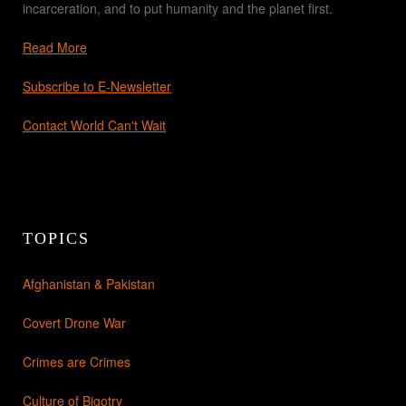
incarceration, and to put humanity and the planet first.
Read More
Subscribe to E-Newsletter
Contact World Can't Wait
TOPICS
Afghanistan & Pakistan
Covert Drone War
Crimes are Crimes
Culture of Bigotry