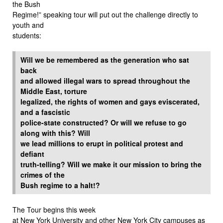
the Bush
Regime!” speaking tour will put out the challenge directly to
youth and
students:
Will we be remembered as the generation who sat
back
and allowed illegal wars to spread throughout the
Middle East, torture
legalized, the rights of women and gays eviscerated,
and a fascistic
police-state constructed? Or will we refuse to go
along with this? Will
we lead millions to erupt in political protest and
defiant
truth-telling? Will we make it our mission to bring the
crimes of the
Bush regime to a halt!?
The Tour begins this week
at New York University and other New York City campuses as