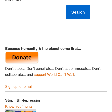
Search
Because humanity & the planet come first...
Don’t stop… Don’t conciliate... Don’t accommodate... Don’t
collaborate... and
support World Can't Wait
.
Sign up for email
Stop FBI Repression
Know your rights