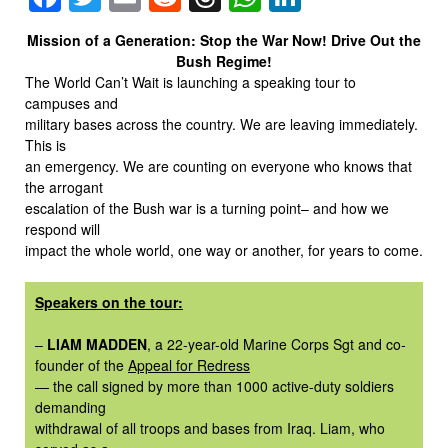
Mission of a Generation: Stop the War Now! Drive Out the
Bush Regime!
The World Can’t Wait is launching a speaking tour to
campuses and
military bases across the country. We are leaving immediately.
This is
an emergency. We are counting on everyone who knows that
the arrogant
escalation of the Bush war is a turning point– and how we
respond will
impact the whole world, one way or another, for years to come.
Speakers on the tour:
–
LIAM MADDEN
, a 22-year-old Marine Corps Sgt and co-
founder of the
Appeal for Redress
— the call signed by more than 1000 active-duty soldiers
demanding
withdrawal of all troops and bases from Iraq. Liam, who