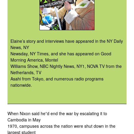
Elaine’s story and interviews have appeared in the NY Daily
News, NY
Newsday, NY Times, and she has appeared on Good
Morning America, Montel
Williams Show, NBC Nightly News, NY1, NOVA TV from the
Netherlands, TV
Asahi from Tokyo, and numerous radio programs
nationwide.
When Nixon said he”d end the war by escalating it to
Cambodia in May
1970, campuses across the nation were shut down in the
largest student