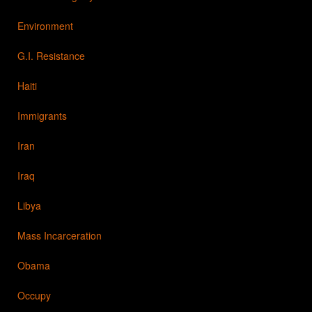
Environment
G.I. Resistance
Haiti
Immigrants
Iran
Iraq
Libya
Mass Incarceration
Obama
Occupy