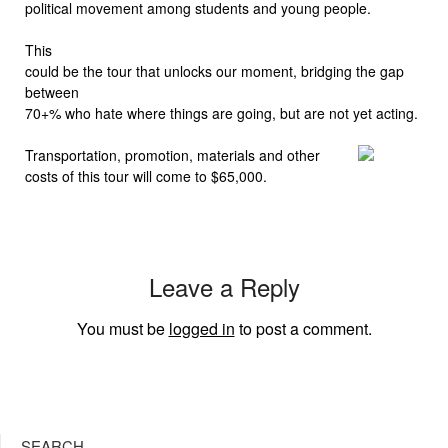
political movement among students and young people.
This
could be the tour that unlocks our moment, bridging the gap
between
70+% who hate where things are going, but are not yet acting.
Transportation, promotion, materials and other
costs of this tour will come to $65,000.
Leave a Reply
You must be
logged in
to post a comment.
SEARCH