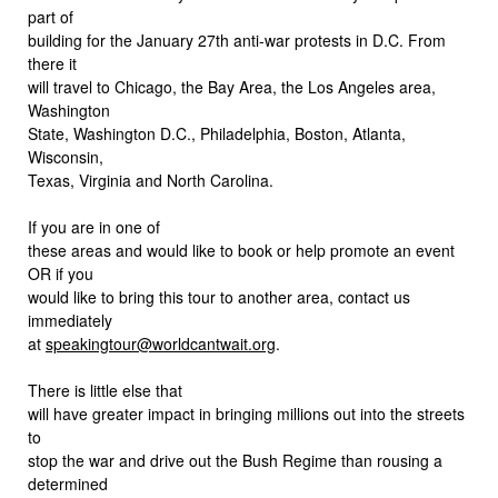
part of
building for the January 27th anti-war protests in D.C. From
there it
will travel to Chicago, the Bay Area, the Los Angeles area,
Washington
State, Washington D.C., Philadelphia, Boston, Atlanta,
Wisconsin,
Texas, Virginia and North Carolina.
If you are in one of
these areas and would like to book or help promote an event
OR if you
would like to bring this tour to another area, contact us
immediately
at
speakingtour@worldcantwait.org
.
There is little else that
will have greater impact in bringing millions out into the streets
to
stop the war and drive out the Bush Regime than rousing a
determined