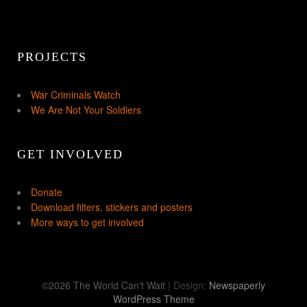
PROJECTS
War Criminals Watch
We Are Not Your Soldiers
GET INVOLVED
Donate
Download filters, stickers and posters
More ways to get involved
©2026 The World Can't Wait
| Design:
Newspaperly
WordPress Theme