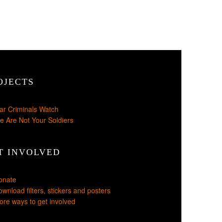
OJECTS
ar Criminals Watch
e Are Not Your Soldiers
T INVOLVED
onate
wnload filters, stickers and posters
re ways to get involved