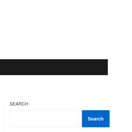
SEARCH
Search