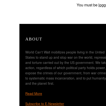
You must be
logg
ABOUT
World Can't Wait mobilizes people living in the United
States to stand up and stop war on the world, repress
and torture carried out by the US government. We ta
action, regardless of which political party holds power,
expose the crimes of our government, from war crime
to systematic mass incarceration, and to put humanity
and the planet first.
Read More
Subscribe to E-Newsletter