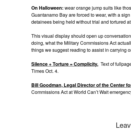
On Halloween:
wear orange jump suits like thos
Guantanamo Bay are forced to wear, with a sign 
detainees being held without trial and tortured
This visual display should open up conversatio
doing, what the Military Commissions Act actuall
things we suggest reading to assist in carrying 
Silence + Torture = Complicity.
Text of fullpag
Times Oct. 4.
Bill Goodman, Legal Director of the Center fo
Commissions Act at World Can’t Wait emergenc
Leav