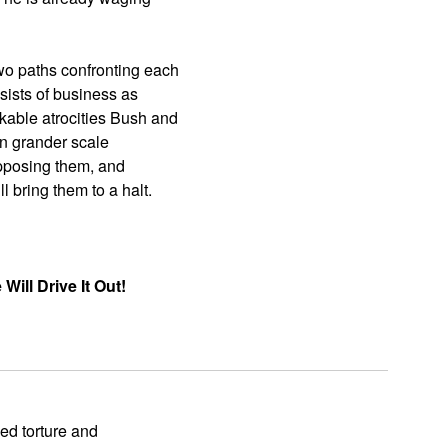
wo paths confronting each
sists of business as
kable atrocities Bush and
en grander scale
 opposing them, and
 bring them to a halt.
ill Drive It Out!
ed torture and