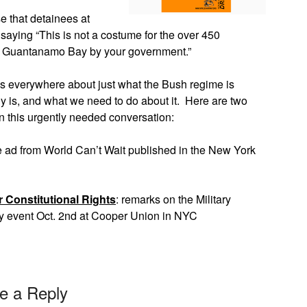
e that detainees at
saying “This is not a costume for the over 450
 at Guantanamo Bay by your government.”
ns everywhere about just what the Bush regime is
y is, and what we need to do about it. Here are two
on this urgently needed conversation:
e ad from World Can’t Wait published in the New York
r Constitutional Rights
: remarks on the Military
y event Oct. 2nd at Cooper Union in NYC
e a Reply