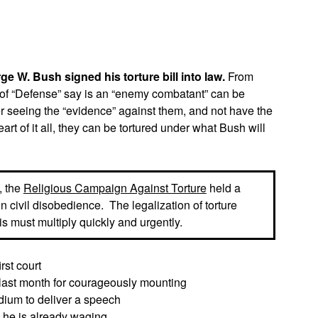
App
edIn
 W. Bush signed his torture bill into law.
From
 of “Defense” say is an “enemy combatant” can be
er seeing the “evidence” against them, and not have the
heart of it all, they can be tortured under what Bush will
, the
Religious Campaign Against Torture
held a
n civil disobedience. The legalization of torture
is must multiply quickly and urgently.
rst court
 last month for courageously mounting
dium to deliver a speech
s he is already waging