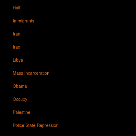
Haiti
Immigrants
Iran
Iraq
Libya
Mass Incarceration
Obama
Occupy
Palestine
Police State Repression