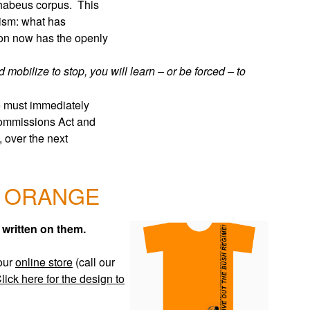
o habeus corpus. This
cism: what has
ion now has the openly
 mobilize to stop, you will learn – or be forced – to
re must immediately
 Commissions Act and
, over the next
 ORANGE
ritten on them.
our
online store
(call our
lick here for the design to