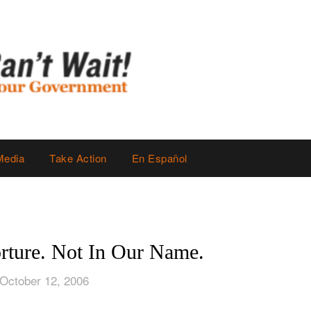
Media
Take Action
En Español
rture. Not In Our Name.
October 12, 2006