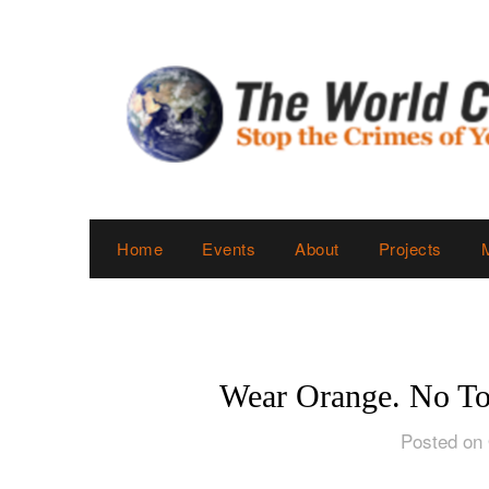
Skip
to
content
Home
Events
About
Projects
Wear Orange. No To
Posted on 