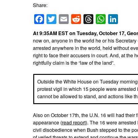
Share:
Facebook
Twitter
Email
Reddit
Threads
Whats
Link
At 9:35AM EST on Tuesday, October 17, George
now on, anyone in the world he or his Secretary
arrested anywhere in the world, held without ev
right to face their accusers in court. And, at the 
rightfully claim is the “law of the land”.
Outside the White House on Tuesday morning
protest vigil in which 15 people were arrested i
cannot be allowed to stand, and actions like th
Also on October 17th, the U.N. 16 will had their fi
appearance (
read report
). The 16 were arrested
civil disobedience when Bush stepped to the po
of veiled threats to extend and continue the war