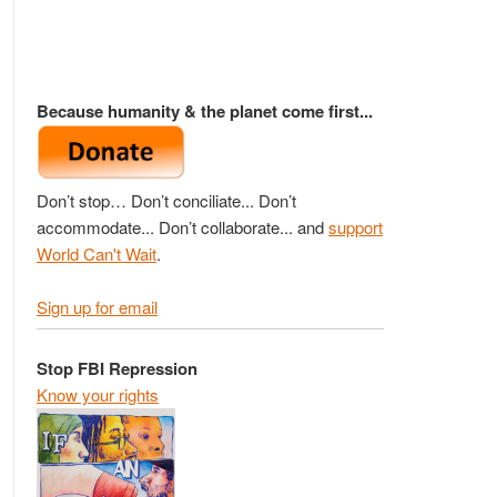
Because humanity & the planet come first...
Don’t stop… Don’t conciliate... Don’t
accommodate... Don’t collaborate... and
support
World Can't Wait
.
Sign up for email
Stop FBI Repression
Know your rights