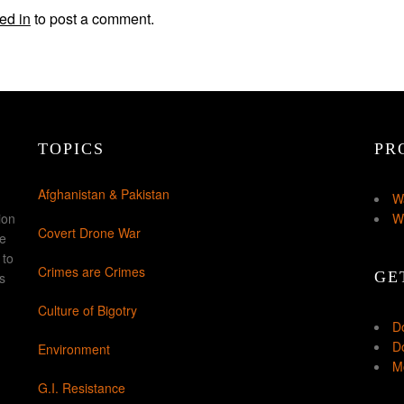
ed in
to post a comment.
TOPICS
PR
Afghanistan & Pakistan
W
ion
W
Covert Drone War
ke
 to
Crimes are Crimes
GE
s
Culture of Bigotry
D
Do
Environment
Mo
G.I. Resistance