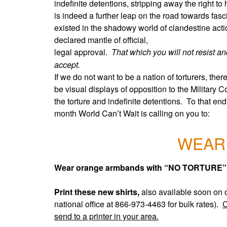
indefinite detentions, stripping away the right t
is indeed a further leap on the road towards fas
existed in the shadowy world of clandestine act
declared mantle of official,
legal approval.
That which you will not resist and
accept.
If we do not want to be a nation of torturers, the
be visual displays of opposition to the Military
the torture and indefinite detentions. To that end
month World Can’t Wait is calling on you to:
WEAR
W
ear orange armbands with “NO TORTURE” w
Print these new shirts,
also available soon on 
national office at 866-973-4463 for bulk rates).
C
send to a printer in your area.