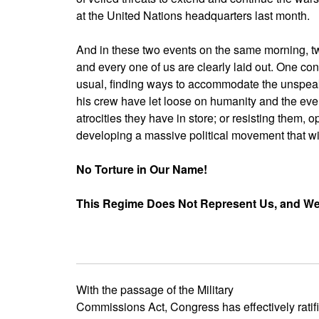
at the United Nations headquarters last month.
And in these two events on the same morning, t
and every one of us are clearly laid out. One con
usual, finding ways to accommodate the unspea
his crew have let loose on humanity and the ev
atrocities they have in store; or resisting them,
developing a massive political movement that will
No Torture in Our Name!
This Regime Does Not Represent Us, and We W
With the passage of the Military
Commissions Act, Congress has effectively ratifi