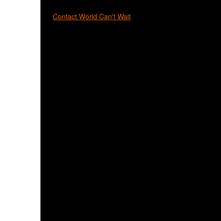
Contact World Can't Wait