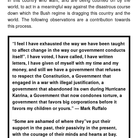
world, to act in a meaningful way against the disastrous course
down which the Bush regime is dragging this country and the
world. The following observations are a contribution towards
this process.
“I feel I have exhausted the way we have been taught
to affect change in the way our government conducts
itself”. I have voted, I have called, I have written
letters, I have given of myself with my time and my
money, and still we have a government that refuses
to respect the Constitution, a Government that
engaged in a war with illegal justification, a
government that abandoned its own during Hurricane
Katrina, a Government that now condones torture, a
government that favors big corporations before it
favors my children or yours.” —
Mark Ruffalo
“Some are ashamed of where they”ve put their
support in the past, their passivity in the present,
with the courage of their minds and hearts at bay.