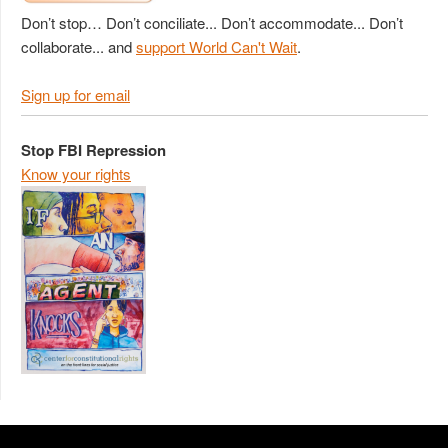
Don’t stop… Don’t conciliate... Don’t accommodate... Don’t
collaborate... and
support World Can't Wait
.
Sign up for email
Stop FBI Repression
Know your rights