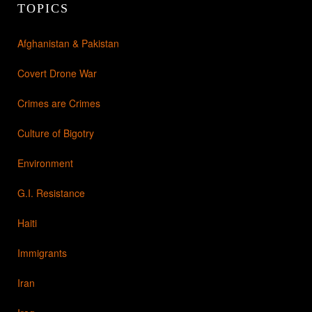
TOPICS
Afghanistan & Pakistan
Covert Drone War
Crimes are Crimes
Culture of Bigotry
Environment
G.I. Resistance
Haiti
Immigrants
Iran