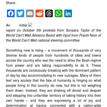
Share:
Facebook
Twitter
Email
Reddit
Threads
WhatsApp
LinkedIn
An initial
report on October 5th protests from Sunsara Taylor of the
World Can’t Wait Advisory Board with input from Prachi Noor of
the World Can’t Wait national steering committee.
Something new is rising – a movement of thousands of very
diverse kinds of people from hundreds of cities and towns
across the country who see the need to drive the Bush regime
from power and are taking responsibility to do it. These
thousands are consciously breaking with the dominant pattern
of day by day accommodating to new outrages. Many of them
feel very acutely that the fate of humanity is hinging on what
people living in this country do now, but this is not weighing
them down. Instead, they are shaking off denial and despair
and stepping into unfamiliar territory of taking history into their
own hands – and they are expressing a lot of joy and
determination at having connected with a nation-wide