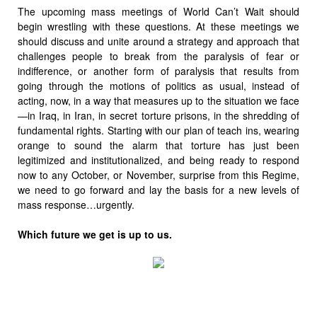
The upcoming mass meetings of World Can’t Wait should
begin wrestling with these questions. At these meetings we
should discuss and unite around a strategy and approach that
challenges people to break from the paralysis of fear or
indifference, or another form of paralysis that results from
going through the motions of politics as usual, instead of
acting, now, in a way that measures up to the situation we face
—in Iraq, in Iran, in secret torture prisons, in the shredding of
fundamental rights. Starting with our plan of teach ins, wearing
orange to sound the alarm that torture has just been
legitimized and institutionalized, and being ready to respond
now to any October, or November, surprise from this Regime,
we need to go forward and lay the basis for a new levels of
mass response…urgently.
Which future we get is up to us.