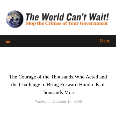
Skip
to
content
Menu
The Courage of the Thousands Who Acted and
the Challenge to Bring Forward Hundreds of
Thousands More
Posted on October 10, 2006