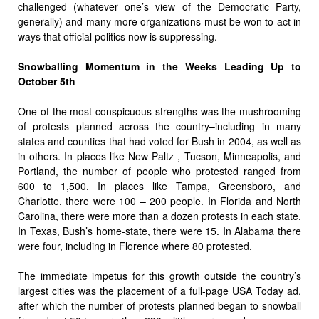
challenged (whatever one’s view of the Democratic Party,
generally) and many more organizations must be won to act in
ways that official politics now is suppressing.
Snowballing Momentum in the Weeks Leading Up to
October 5th
One of the most conspicuous strengths was the mushrooming
of protests planned across the country–including in many
states and counties that had voted for Bush in 2004, as well as
in others. In places like New Paltz , Tucson, Minneapolis, and
Portland, the number of people who protested ranged from
600 to 1,500. In places like Tampa, Greensboro, and
Charlotte, there were 100 – 200 people. In Florida and North
Carolina, there were more than a dozen protests in each state.
In Texas, Bush’s home-state, there were 15. In Alabama there
were four, including in Florence where 80 protested.
The immediate impetus for this growth outside the country’s
largest cities was the placement of a full-page USA Today ad,
after which the number of protests planned began to snowball