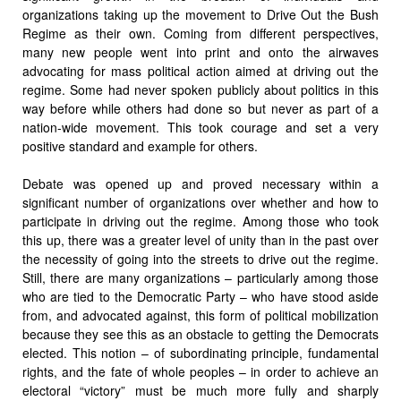
organizations taking up the movement to Drive Out the Bush
Regime as their own. Coming from different perspectives,
many new people went into print and onto the airwaves
advocating for mass political action aimed at driving out the
regime. Some had never spoken publicly about politics in this
way before while others had done so but never as part of a
nation-wide movement. This took courage and set a very
positive standard and example for others.
Debate was opened up and proved necessary within a
significant number of organizations over whether and how to
participate in driving out the regime. Among those who took
this up, there was a greater level of unity than in the past over
the necessity of going into the streets to drive out the regime.
Still, there are many organizations – particularly among those
who are tied to the Democratic Party – who have stood aside
from, and advocated against, this form of political mobilization
because they see this as an obstacle to getting the Democrats
elected. This notion – of subordinating principle, fundamental
rights, and the fate of whole peoples – in order to achieve an
electoral “victory” must be much more fully and sharply