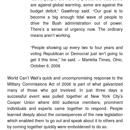
are against global warming, some are against the
budget deficit,” Gawthrop said. “Our goal is to
become a big enough tidal wave of people to
drive the Bush administration out of power.
There’s a sense of urgency now. The ordinary
means aren’t working.
“People showing up every two to four years and
voting Republican or Democrat just isn’t going to
get it this time,” he said. – Marietta Times, Ohio,
October 6, 2006
World Can’t Wait’s quick and uncompromising response to the
Military Commissions Act of 2006 is part of what galvanized
many of those who got involved. In just three days a
successful event was pulled together at New York City’s
Cooper Union where 600 audience members, prominent
individuals and experts came together to respond. People
learned deeply about the consequences of the new legislation
which enabled them to go out and speak about it to others and
by coming together quickly were emboldened to do so.