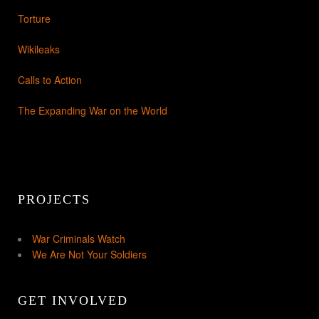
Torture
Wikileaks
Calls to Action
The Expanding War on the World
PROJECTS
War Criminals Watch
We Are Not Your Soldiers
GET INVOLVED