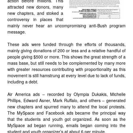
action before millions. This
attracted new donors, many
new chapters, and stoked a
controversy in places that
mainly never hear an uncompromising anti-Bush program
message.
These ads were funded through the efforts of thousands,
mainly giving donations of 200 or less and a relative handful of
people giving $500 or more. This shows the great strength of a
mass base, but still needs to be complemented by many more
with greater resources contributing with proportionality as this
movement is still hamstrung at every level due to lack of funds,
including a debt.
Air America ads – recorded by Olympia Dukakis, Michelle
Phillips, Edward Asner, Mark Ruffalo, and others – generated
new chapters and spurred many to attend the local protests.
The MySpace and Facebook ads became the principal way
that the students and youth got organized. As soon as the
MySpace ad began running, emails began coming into the
student and youth organizer’s at about 6 per minute.