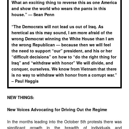
What an exciting thing to reverse this as one America
and show the world who wears the pants in this
house.” —
Sean Penn
“The Democrats will not lead us out of Iraq. As
heretical as this may sound, I am more afraid of the
wrong Democrat winning the White House than I am
the wrong Republican — because then we will feel
the need to support “our” president, and his or her
“difficult decisions” on how to “do the right thing for
Iraq” and “withdraw with honor” We will divide, and
conquer, ourselves. We know from Vietnam that there
is no way to withdraw with honor from a corrupt war.”
–
Paul Haggis
NEW THINGS:
New Voices Advocating for Driving Out the Regime
In the months leading into the October 5th protests there was
significant growth in the breadth of individuals and