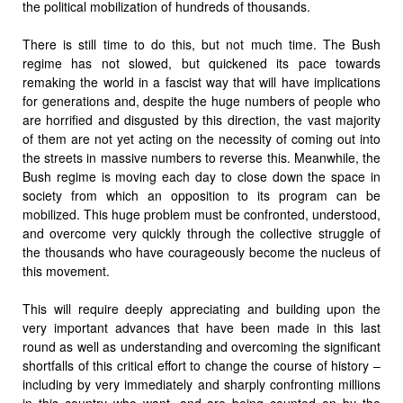
the political mobilization of hundreds of thousands.
There is still time to do this, but not much time. The Bush
regime has not slowed, but quickened its pace towards
remaking the world in a fascist way that will have implications
for generations and, despite the huge numbers of people who
are horrified and disgusted by this direction, the vast majority
of them are not yet acting on the necessity of coming out into
the streets in massive numbers to reverse this. Meanwhile, the
Bush regime is moving each day to close down the space in
society from which an opposition to its program can be
mobilized. This huge problem must be confronted, understood,
and overcome very quickly through the collective struggle of
the thousands who have courageously become the nucleus of
this movement.
This will require deeply appreciating and building upon the
very important advances that have been made in this last
round as well as understanding and overcoming the significant
shortfalls of this critical effort to change the course of history –
including by very immediately and sharply confronting millions
in this country who want, and are being counted on by the