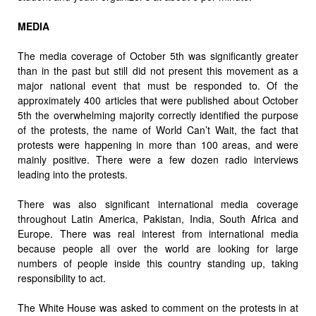
MEDIA
The media coverage of October 5th was significantly greater
than in the past but still did not present this movement as a
major national event that must be responded to. Of the
approximately 400 articles that were published about October
5th the overwhelming majority correctly identified the purpose
of the protests, the name of World Can’t Wait, the fact that
protests were happening in more than 100 areas, and were
mainly positive. There were a few dozen radio interviews
leading into the protests.
There was also significant international media coverage
throughout Latin America, Pakistan, India, South Africa and
Europe. There was real interest from international media
because people all over the world are looking for large
numbers of people inside this country standing up, taking
responsibility to act.
The White House was asked to comment on the protests in at