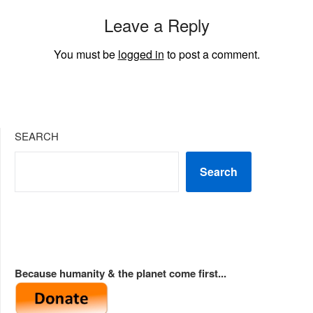
Leave a Reply
You must be
logged in
to post a comment.
SEARCH
Search
Because humanity & the planet come first...