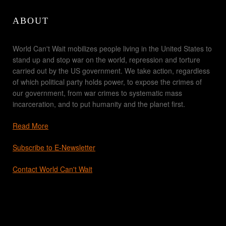
ABOUT
World Can't Wait mobilizes people living in the United States to
stand up and stop war on the world, repression and torture
carried out by the US government. We take action, regardless
of which political party holds power, to expose the crimes of
our government, from war crimes to systematic mass
incarceration, and to put humanity and the planet first.
Read More
Subscribe to E-Newsletter
Contact World Can't Wait