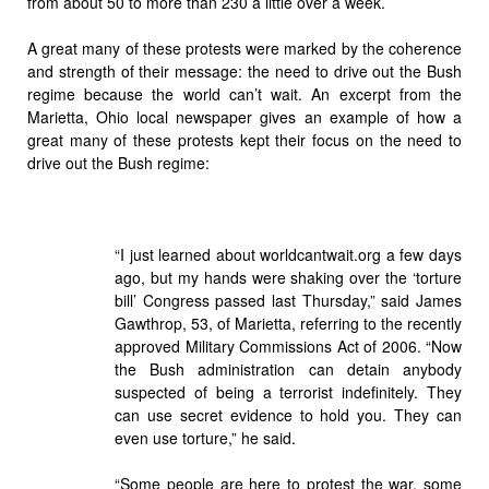
from about 50 to more than 230 a little over a week.
A great many of these protests were marked by the coherence
and strength of their message: the need to drive out the Bush
regime because the world can’t wait. An excerpt from the
Marietta, Ohio local newspaper gives an example of how a
great many of these protests kept their focus on the need to
drive out the Bush regime:
“I just learned about worldcantwait.org a few days
ago, but my hands were shaking over the ‘torture
bill’ Congress passed last Thursday,” said James
Gawthrop, 53, of Marietta, referring to the recently
approved Military Commissions Act of 2006. “Now
the Bush administration can detain anybody
suspected of being a terrorist indefinitely. They
can use secret evidence to hold you. They can
even use torture,” he said.
“Some people are here to protest the war, some