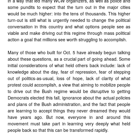
in a way that led many WCW organizers, as well as police and
some pundits to expect that the turn out in the major cities
would be much higher: into the tens of thousands. This higher
turn-out is still what is urgently needed to change the political
conversation in this country and what options people see as
viable and make driving out this regime through mass political
action a goal that millions see worth struggling to accomplish.
Many of those who built for Oct. 5 have already begun talking
about these questions, as a crucial part of going ahead. Some
initial considerations of what held others back include: lack of
knowledge about the day, fear of repression, fear of stepping
out of politics-as-usual, loss of hope, lack of clarity of what
protest could accomplish, a view that aiming to mobilize people
to drive out the Bush regime would be disruptive to getting
Democrats elected this fall, ignorance about the actual policies
and plans of the Bush administration, and the fact that people
are learning to accept things they never dreamed they would
have years ago. But now, everyone in and around this
movement must take part in learning very deeply what held
people back so that this can be transformed rapidly.