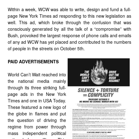
Within a week, WCW was able to write, design and fund a full-
page New York Times ad responding to this new legislation as
well. This ad, which broke through the confusion that was
consciously generated by all the talk of a “compromise” with
Bush, provoked the largest response of phone calls and emails
of any ad WCW has yet placed and contributed to the numbers
of people in the streets on October 5th.
PAID ADVERTISEMENTS
World Can’t Wait reached into
the national media mainly
through its three striking full-
page ads in the New York
Times and one in USA Today.
These featured a new logo of
the globe in flames and put
the question of driving the
regime from power through
mass independent political