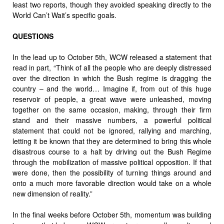
least two reports, though they avoided speaking directly to the
World Can’t Wait’s specific goals.
QUESTIONS
In the lead up to October 5th, WCW released a statement that
read in part, “Think of all the people who are deeply distressed
over the direction in which the Bush regime is dragging the
country – and the world… Imagine if, from out of this huge
reservoir of people, a great wave were unleashed, moving
together on the same occasion, making, through their firm
stand and their massive numbers, a powerful political
statement that could not be ignored, rallying and marching,
letting it be known that they are determined to bring this whole
disastrous course to a halt by driving out the Bush Regime
through the mobilization of massive political opposition. If that
were done, then the possibility of turning things around and
onto a much more favorable direction would take on a whole
new dimension of reality.”
In the final weeks before October 5th, momentum was building