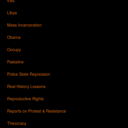
Iraq
Libya
Mass Incarceration
Obama
Occupy
Palestine
Police State Repression
Real History Lessons
Reproductive Rights
Reports on Protest & Resistance
Theocracy