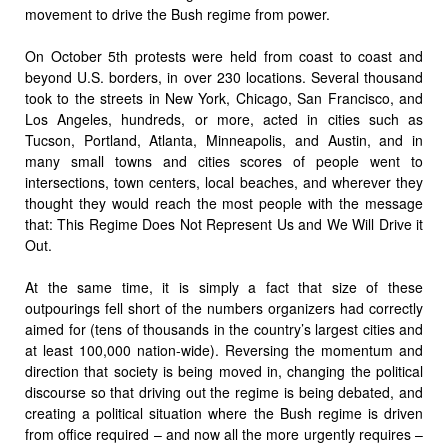
movement to drive the Bush regime from power.
On October 5th protests were held from coast to coast and
beyond U.S. borders, in over 230 locations. Several thousand
took to the streets in New York, Chicago, San Francisco, and
Los Angeles, hundreds, or more, acted in cities such as
Tucson, Portland, Atlanta, Minneapolis, and Austin, and in
many small towns and cities scores of people went to
intersections, town centers, local beaches, and wherever they
thought they would reach the most people with the message
that: This Regime Does Not Represent Us and We Will Drive it
Out.
At the same time, it is simply a fact that size of these
outpourings fell short of the numbers organizers had correctly
aimed for (tens of thousands in the country’s largest cities and
at least 100,000 nation-wide). Reversing the momentum and
direction that society is being moved in, changing the political
discourse so that driving out the regime is being debated, and
creating a political situation where the Bush regime is driven
from office required – and now all the more urgently requires –